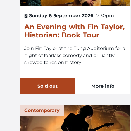
Sunday 6 September 2026
, 7:30pm
An Evening with Fin Taylor,
Historian: Book Tour
Join Fin Taylor at the Tung Auditorium for a
night of fearless comedy and brilliantly
skewed takes on history
Sold out
More info
Contemporary