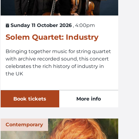
Sunday 11 October 2026
, 4:00pm
Solem Quartet: Industry
Bringing together music for string quartet
with archive recorded sound, this concert
celebrates the rich history of industry in
the UK
Book tickets
More info
Contemporary