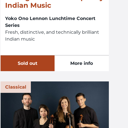
Indian Music
Yoko Ono Lennon Lunchtime Concert
Series
Fresh, distinctive, and technically brilliant
Indian music
Sold out
More info
Classical