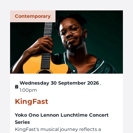
Contemporary
Wednesday 30 September 2026
,
1:00pm
KingFast
Yoko Ono Lennon Lunchtime Concert
Series
KingFast's musical journey reflects a