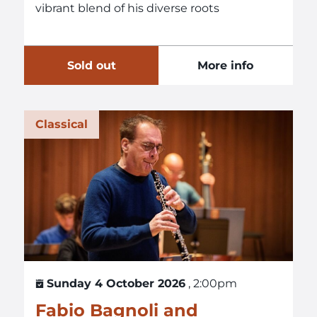
vibrant blend of his diverse roots
Sold out
More info
Classical
Sunday 4 October 2026
, 2:00pm
Fabio Bagnoli and