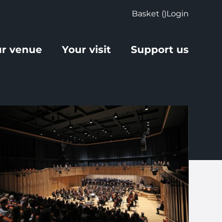
Basket (
)
Login
r venue
Your visit
Support us