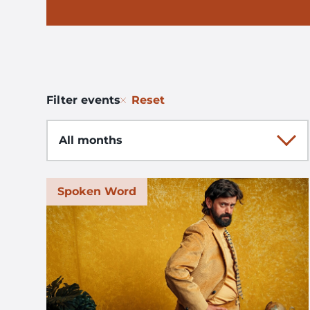
Reset
Filter events
Month
Spoken Word