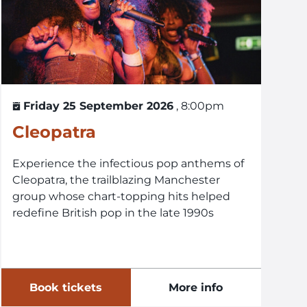
Friday 25 September 2026
, 8:00pm
Cleopatra
Experience the infectious pop anthems of
Cleopatra, the trailblazing Manchester
group whose chart-topping hits helped
redefine British pop in the late 1990s
Book tickets
More info