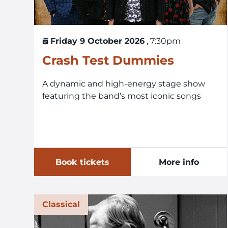
Friday 9 October 2026
, 7:30pm
Crash Test Dummies
A dynamic and high-energy stage show
featuring the band’s most iconic songs
Book tickets
More info
Classical