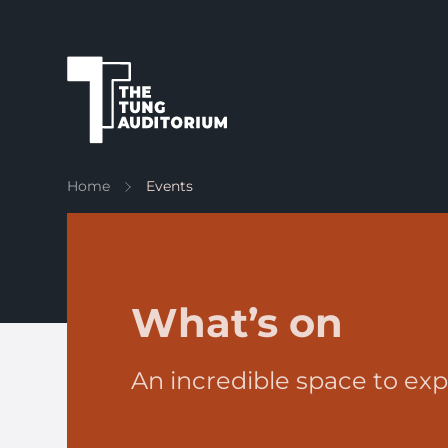
The Tung Auditorium
Home
Events
What’s on
An incredible space to exp