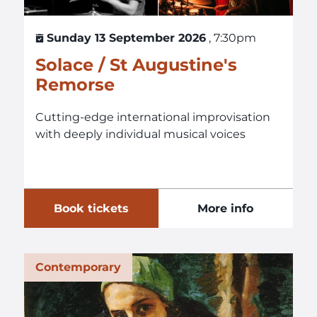
Sunday 13 September 2026
, 7:30pm
Solace / St Augustine's
Remorse
Cutting-edge international improvisation
with deeply individual musical voices
Book tickets
More info
Contemporary