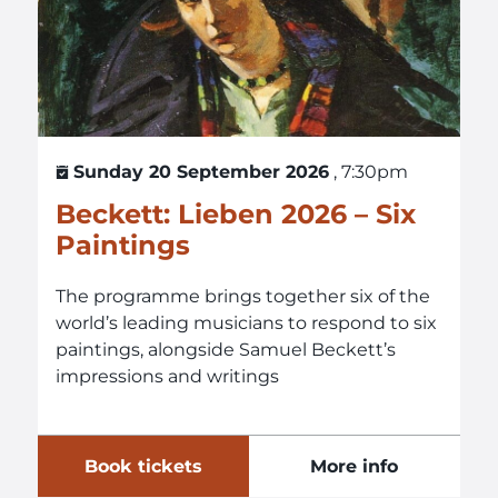
Sunday 20 September 2026
, 7:30pm
Beckett: Lieben 2026 – Six
Paintings
The programme brings together six of the
world’s leading musicians to respond to six
paintings, alongside Samuel Beckett’s
impressions and writings
Book tickets
More info