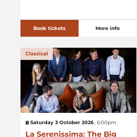
Book tickets
More info
Classical
Saturday 3 October 2026
, 6:00pm
La Serenissima: The Big