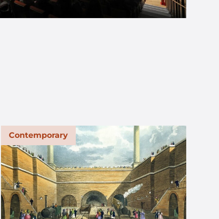
Contemporary