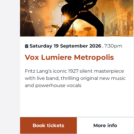
Saturday 19 September 2026
, 7:30pm
Vox Lumiere Metropolis
Fritz Lang’s iconic 1927 silent masterpiece
with live band, thrilling original new music
and powerhouse vocals
Book tickets
More info