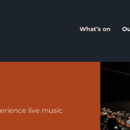
What’s on
Ou
erience live music