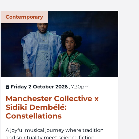
Contemporary
Friday 2 October 2026
, 7:30pm
Manchester Collective x
Sidiki Dembélé:
Constellations
A joyful musical journey where tradition
and spirituality meet science fiction