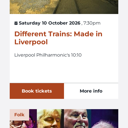
Saturday 10 October 2026
, 7:30pm
Different Trains: Made in
Liverpool
Liverpool Philharmonic's 10:10
Book tickets
More info
Folk