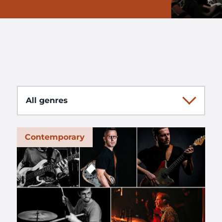
Genre
Contemporary