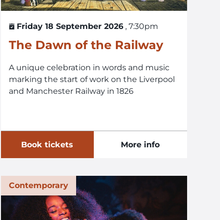
Friday 18 September 2026
, 7:30pm
The Dawn of the Railway
A unique celebration in words and music
marking the start of work on the Liverpool
and Manchester Railway in 1826
Book tickets
More info
Contemporary