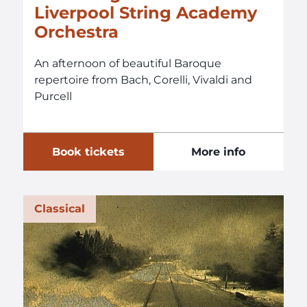
Liverpool String Academy
Orchestra
An afternoon of beautiful Baroque
repertoire from Bach, Corelli, Vivaldi and
Purcell
Book tickets
More info
Classical