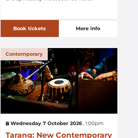
Book tickets
More info
Contemporary
Wednesday 7 October 2026
, 1:00pm
Tarang: New Contemporary