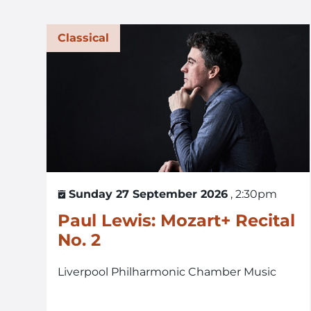
Classical
Sunday 27 September 2026
, 2:30pm
Paul Lewis: Mozart+ Recital
No. 2
Liverpool Philharmonic Chamber Music