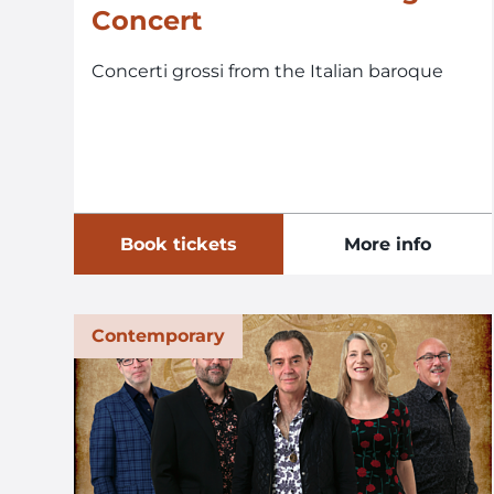
Concert
Concerti grossi from the Italian baroque
Book tickets
More info
Contemporary