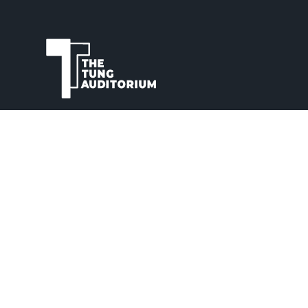
The Tung Auditorium