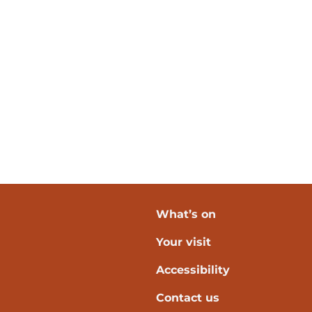
What’s on
Your visit
verpool
Accessibility
Contact us