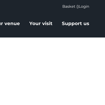
Basket (
)
Login
r venue
Your visit
Support us