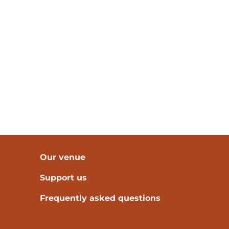
Our venue
Support us
Frequently asked questions