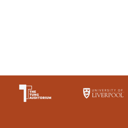
The University of Li