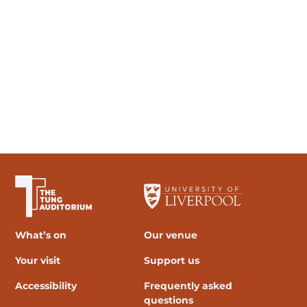
The University of Liverpool
What’s on
Our venue
Your visit
Support us
Accessibility
Frequently asked
questions