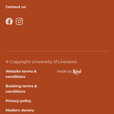
Contact us
Facebook
Instagram
© Copyright University of Liverpool
Website terms &
Made by
Ethical Spektrix develo
conditions
Booking terms &
conditions
Privacy policy
Modern slavery