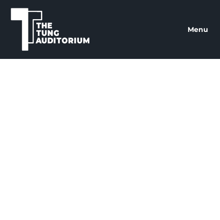
The Tung Auditorium
Menu