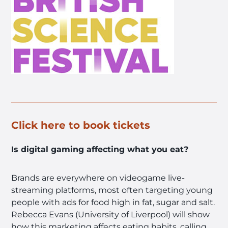
Click here to book tickets
Is digital gaming affecting what you eat?
Brands are everywhere on videogame live-
streaming platforms, most often targeting young
people with ads for food high in fat, sugar and salt.
Rebecca Evans (University of Liverpool) will show
how this marketing affects eating habits, calling