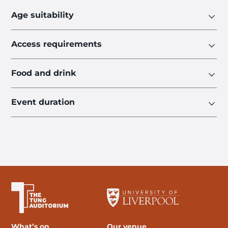
Age suitability
Access requirements
Food and drink
Event duration
The University of Liverpool
What’s on
Our venue