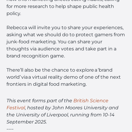
for more research to help shape public health
policy.
Rebecca will invite you to share your experiences,
asking what we should do to protect gamers from
junk-food marketing. You can share your
thoughts via audience votes and take part in a
brand recognition game.
There’ll also be the chance to explore a ‘brand
world’ via a virtual reality demo of one of the next
frontiers in digital food marketing.
This event forms part of the
British Science
Festival
, hosted by John Moores University and
the University of Liverpool, running from 10-14
September 2025.
----