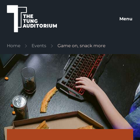
The Tung Auditorium
Menu
Home
Events
Game on, snack more