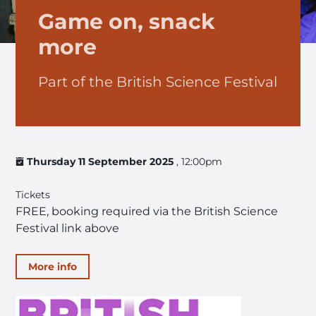
Game on, snack
more
Part of the British Science Festival
Thursday 11 September 2025
, 12:00pm
Tickets
FREE, booking required via the British Science
Festival link above
More info