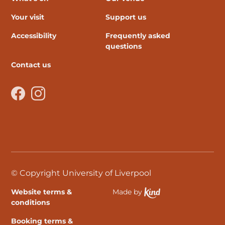
Your visit
Support us
Accessibility
Frequently asked
questions
Contact us
Facebook
Instagram
© Copyright University of Liverpool
Website terms &
Made by
Ethical Spektrix develo
conditions
Booking terms &