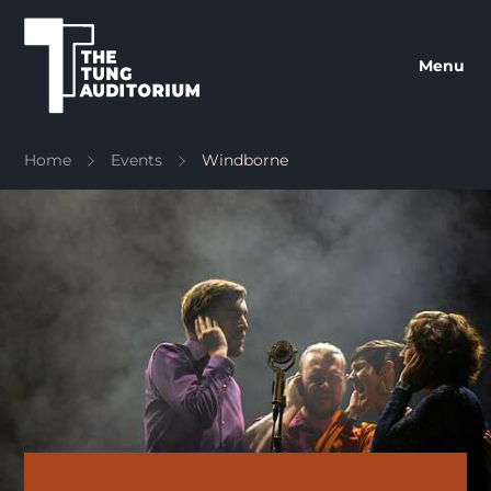
The Tung Auditorium
Menu
Home
Events
Windborne