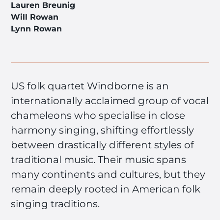
Lauren Breunig
Will Rowan
Lynn Rowan
US folk quartet Windborne is an
internationally acclaimed group of vocal
chameleons who specialise in close
harmony singing, shifting effortlessly
between drastically different styles of
traditional music. Their music spans
many continents and cultures, but they
remain deeply rooted in American folk
singing traditions.