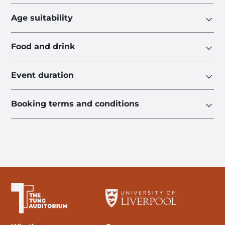
Age suitability
Food and drink
Event duration
Booking terms and conditions
The University of Liverpool