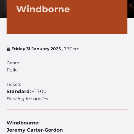
Windborne
Friday 31 January 2025
, 7:30pm
Genre
Folk
Tickets
Standard:
£17.00
Booking fee applies
Windbourne:
Jeremy Carter-Gordon