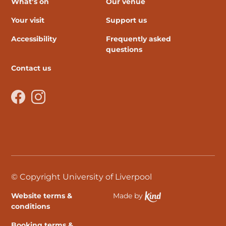
What’s on
Our venue
Your visit
Support us
Accessibility
Frequently asked
questions
Contact us
Facebook
Instagram
© Copyright University of Liverpool
Website terms &
Made by
Ethical Spektrix develo
conditions
Booking terms &