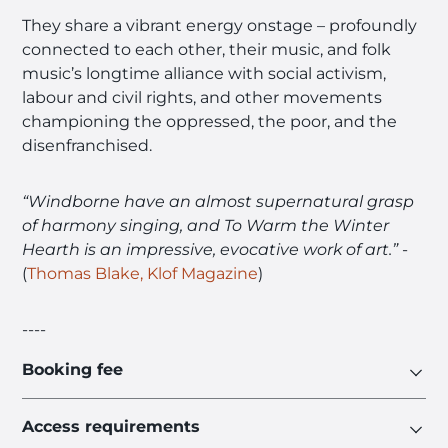
They share a vibrant energy onstage – profoundly
connected to each other, their music, and folk
music’s longtime alliance with social activism,
labour and civil rights, and other movements
championing the oppressed, the poor, and the
disenfranchised.
“Windborne have an almost supernatural grasp
of harmony singing, and To Warm the Winter
Hearth is an impressive, evocative work of art.”
-
(
Thomas Blake, Klof Magazine
)
----
Booking fee
Access requirements