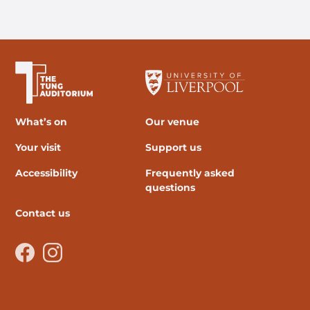
The University of Liverpool
What’s on
Our venue
Your visit
Support us
Accessibility
Frequently asked
questions
Contact us
Facebook
Instagram