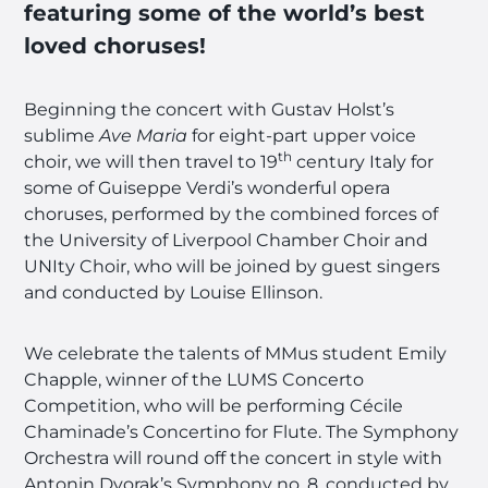
featuring some of the world’s best
loved choruses!
Beginning the concert with Gustav Holst’s
sublime
Ave Maria
for eight-part upper voice
th
choir, we will then travel to 19
century Italy for
some of Guiseppe Verdi’s wonderful opera
choruses, performed by the combined forces of
the University of Liverpool Chamber Choir and
UNIty Choir, who will be joined by guest singers
and conducted by Louise Ellinson.
We celebrate the talents of MMus student Emily
Chapple, winner of the LUMS Concerto
Competition, who will be performing Cécile
Chaminade’s Concertino for Flute. The Symphony
Orchestra will round off the concert in style with
Antonin Dvorak’s Symphony no. 8, conducted by