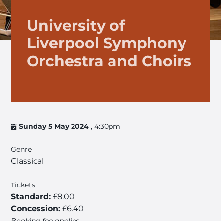
University of
Liverpool Symphony
Orchestra and Choirs
Sunday 5 May 2024
, 4:30pm
Genre
Classical
Tickets
Standard:
£8.00
Concession:
£6.40
Booking fee applies