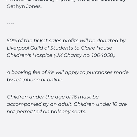
Gethyn Jones.
----
50% of the ticket sales profits will be donated by
Liverpool Guild of Students to Claire House
Children's Hospice (UK Charity no. 1004058).
A booking fee of 8% will apply to purchases made
by telephone or online.
Children under the age of 16 must be
accompanied by an adult. Children under 10 are
not permitted on balcony seats.