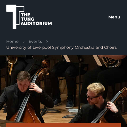
The Tung Auditorium
Menu
Home
Events
University of Liverpool Symphony Orchestra and Choirs