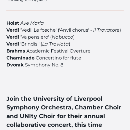
Holst
Ave Maria
Verdi
'Vedi! Le fosche' ('Anvil chorus' -
Il Trovatore
)
Verdi
'Va pensiero' (
Nabucco
)
Verdi
'Brindisi' (
La Traviata
)
Brahms
Academic Festival Overture
Chaminade
Concertino for flute
Dvorak
Symphony No. 8
Join the University of Liverpool
Symphony Orchestra, Chamber Choir
and UNIty Choir for their annual
collaborative concert, this time