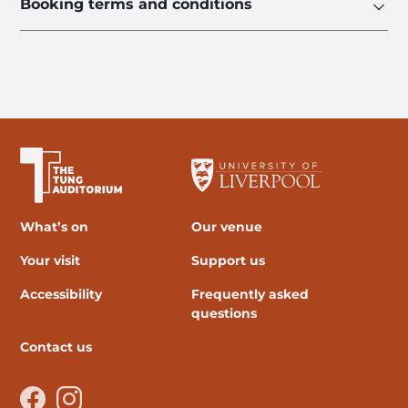
Booking terms and conditions
The University of Liverpool
What’s on
Our venue
Your visit
Support us
Accessibility
Frequently asked
questions
Contact us