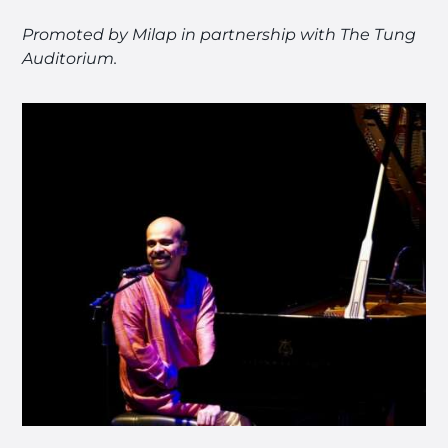
Promoted by Milap in partnership with The Tung
Auditorium.