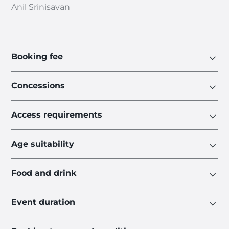
Anil Srinisavan
Booking fee
Concessions
Access requirements
Age suitability
Food and drink
Event duration