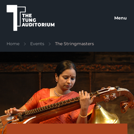
The Tung Auditorium
Menu
Home
Events
The Stringmasters