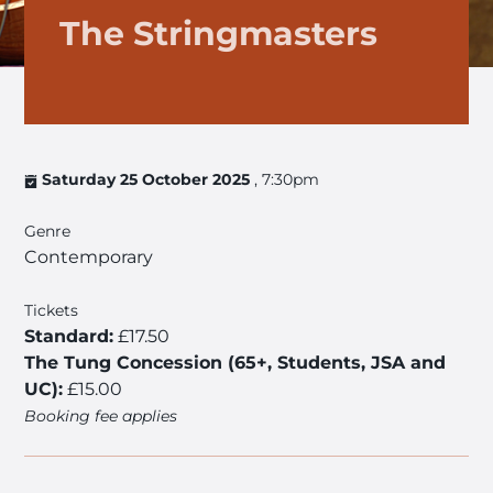
The Stringmasters
Saturday 25 October 2025
, 7:30pm
Genre
Contemporary
Tickets
Standard:
£17.50
The Tung Concession (65+, Students, JSA and
UC):
£15.00
Booking fee applies