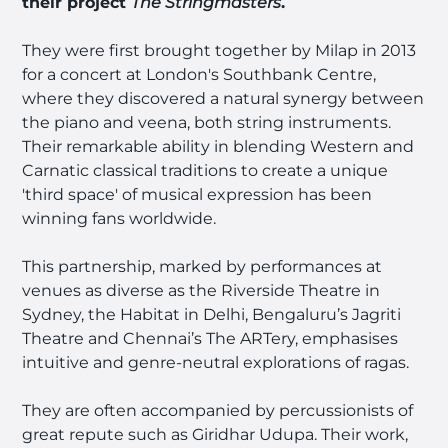
their project
The Stringmaster
s
.
They were first brought together by Milap in 2013
for a concert at London's Southbank Centre,
where they discovered a natural synergy between
the piano and veena, both string instruments.
Their remarkable ability in blending Western and
Carnatic classical traditions to create a unique
'third space' of musical expression has been
winning fans worldwide.
This partnership, marked by performances at
venues as diverse as the Riverside Theatre in
Sydney, the Habitat in Delhi, Bengaluru’s Jagriti
Theatre and Chennai’s The ARTery, emphasises
intuitive and genre-neutral explorations of ragas.
They are often accompanied by percussionists of
great repute such as Giridhar Udupa. Their work,