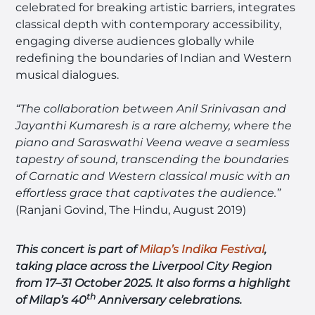
celebrated for breaking artistic barriers, integrates
classical depth with contemporary accessibility,
engaging diverse audiences globally while
redefining the boundaries of Indian and Western
musical dialogues.
“The collaboration between Anil Srinivasan and
Jayanthi Kumaresh is a rare alchemy, where the
piano and Saraswathi Veena weave a seamless
tapestry of sound, transcending the boundaries
of Carnatic and Western classical music with an
effortless grace that captivates the audience.”
(Ranjani Govind, The Hindu, August 2019)
This concert is part of
Milap’s Indika Festiva
l
,
taking place across the Liverpool City Region
from 17–31 October 2025.
It also forms a highlight
th
of Milap’s 40
Anniversary celebrations.