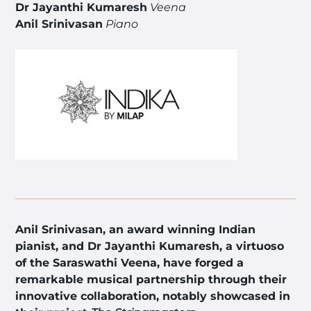
Dr Jayanthi Kumaresh
Veena
Anil Srinivasan
Piano
Anil Srinivasan, an award winning Indian
pianist, and Dr Jayanthi Kumaresh, a virtuoso
of the Saraswathi Veena, have forged a
remarkable musical partnership through their
innovative collaboration, notably showcased in