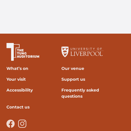
The University of Liverpool
What’s on
Our venue
Your visit
Support us
Accessibility
Frequently asked
questions
Contact us
Facebook
Instagram