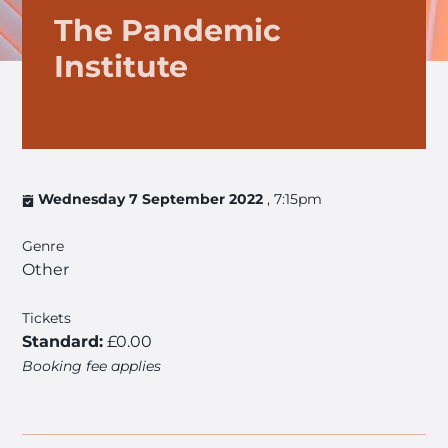
The Pandemic
Institute
Wednesday 7 September 2022
, 7:15pm
Genre
Other
Tickets
Standard:
£0.00
Booking fee applies