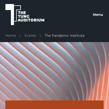
The Tung Auditorium
Menu
Home
Events
The Pandemic Institute