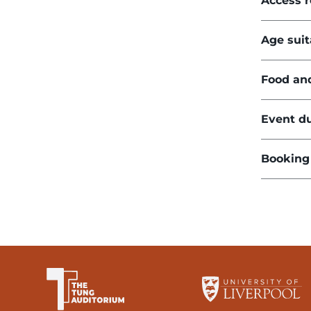
Access 
Age suit
Food an
Event du
Booking
The University of Li