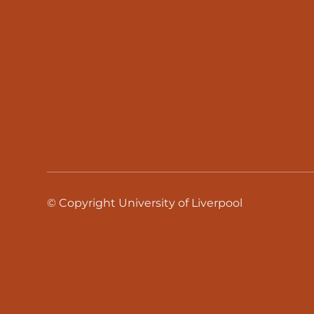
© Copyright University of Liverpool