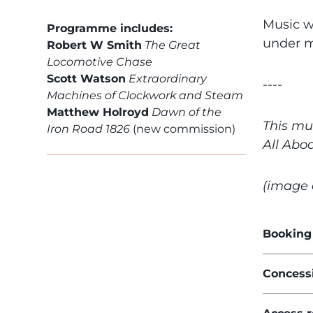
Music w
Programme includes:
under m
Robert W Smith
The Great
Locomotive Chase
Scott Watson
Extraordinary
----
Machines of Clockwork and Steam
Matthew Holroyd
Dawn of the
This mu
Iron Road 1826
(new commission)
All Abo
(image 
Booking
Concess