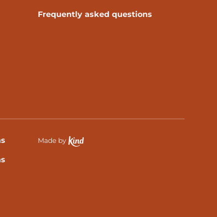
Frequently asked questions
ns
Made by
Ethical Spektrix development partner, Kind
ns