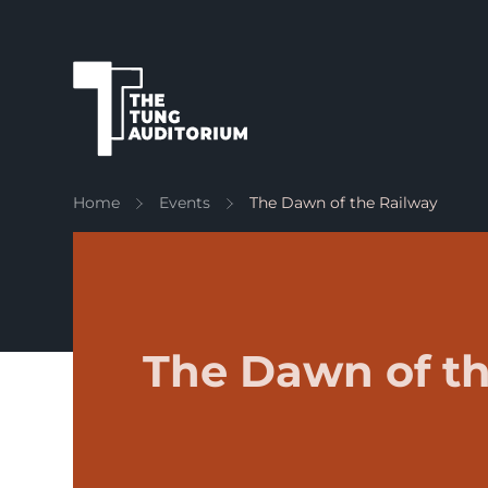
The Tung Auditorium
Home
Events
The Dawn of the Railway
The Dawn of th