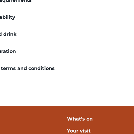
requirements
ability
d drink
ration
 terms and conditions
What’s on
Your visit
verpool