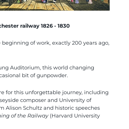
hester railway 1826 - 1830
e beginning of work, exactly 200 years ago,
Tung Auditorium, this world changing
casional bit of gunpowder.
 for this unforgettable journey, including
seyside composer and University of
m Alison Schultz and historic speeches
ing of the Railway
(Harvard University