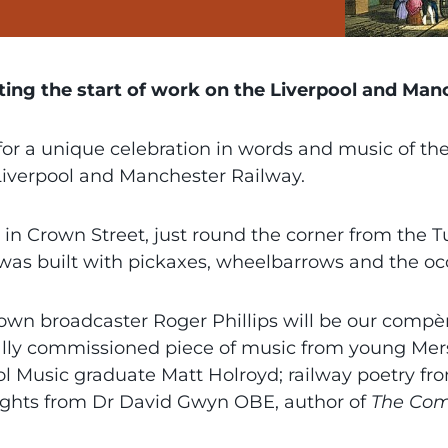
ting the start of work on the Liverpool and Manc
for a unique celebration in words and music of th
Liverpool and Manchester Railway.
g in Crown Street, just round the corner from the 
 was built with pickaxes, wheelbarrows and the oc
own broadcaster Roger Phillips will be our compère
ally commissioned piece of music from young Mer
ol Music graduate Matt Holroyd; railway poetry fro
ights from Dr David Gwyn OBE, author of
The Com