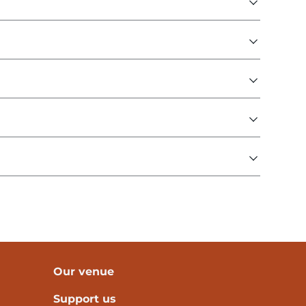
Our venue
Support us