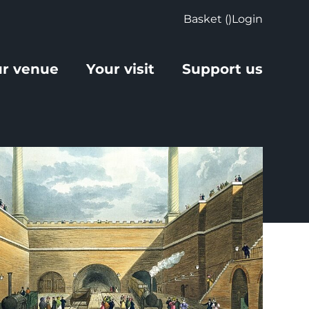
Basket (
)
Login
r venue
Your visit
Support us