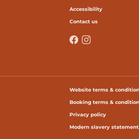
Accessibility
Contact us
Facebook
Instagram
Website terms & conditio
Booking terms & conditio
Privacy policy
Modern slavery statement