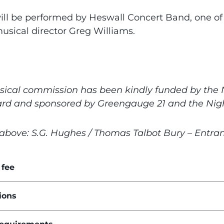
ill be performed by Heswall Concert Band, one o
usical director Greg Williams.
sical commission has been kindly funded by the N
ard and sponsored by Greengauge 21 and the Night
above: S.G. Hughes / Thomas Talbot Bury – Entranc
 fee
ions