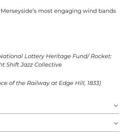
f Merseyside’s most engaging wind bands
ational Lottery Heritage Fund/ Rocket:
 Shift Jazz Collective
e of the Railway at Edge Hill, 1833)