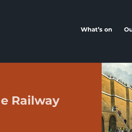
What’s on
Ou
e Railway