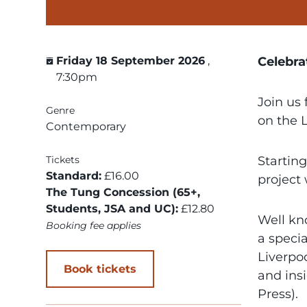
Friday 18 September 2026
,
Celebra
7:30pm
Join us 
Genre
on the 
Contemporary
Tickets
Startin
Standard:
£16.00
project
The Tung Concession (65+,
Students, JSA and UC):
£12.80
Well kn
Booking fee applies
a speci
Liverpo
Book tickets
and ins
Press).