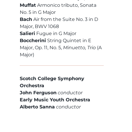
Muffat
Armonico tributo, Sonata
No. 5 in G Major
Bach
Air from the Suite No. 3 in D
Major, BWV 1068
Salieri
Fugue in G Major
Boccherini
String Quintet in E
Major, Op. 11, No. 5,
Minuetto, Trio
(A
Major)
Scotch College Symphony
Orchestra
John Ferguson
conductor
Early Music Youth Orchestra
Alberto Sanna
conductor