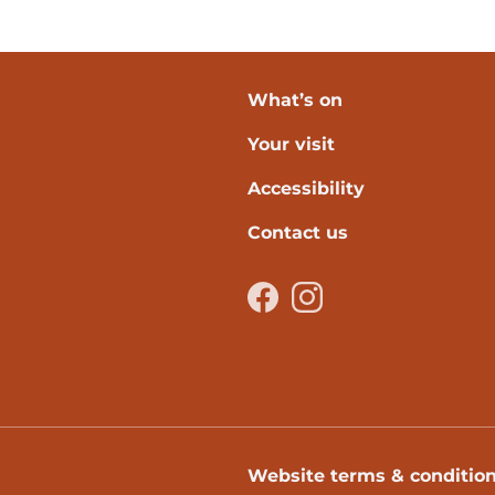
What’s on
Your visit
verpool
Accessibility
Contact us
Facebook
Instagram
Website terms & conditio