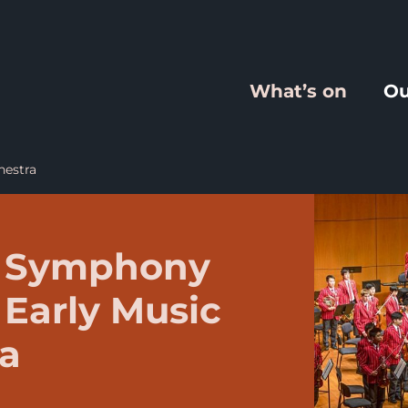
What’s on
Ou
hestra
e Symphony
 Early Music
ra