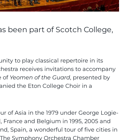
 been part of Scotch College,
ity to play classical repertoire in its
orchestra receives invitations to accompany
e of
Yeomen of the Guard
, presented by
panied the Eton College Choir in a
tour of Asia in the 1979 under George Logie-
d, France and Belgium in 1995, 2005 and
, Spain, a wonderful tour of five cities in
20). The Symphony Orchestra Chamber