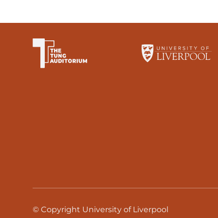
The University of Li
© Copyright University of Liverpool