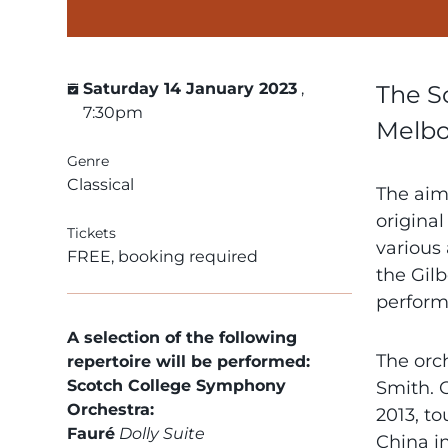
Saturday 14 January 2023
,
The S
7:30pm
Melbou
Genre
Classical
The aim 
original
Tickets
various 
FREE, booking required
the Gilb
perform
A selection of the following
The orch
repertoire will be performed:
Scotch College Symphony
Smith. 
Orchestra:
2013, to
Fauré
Dolly Suite
China i