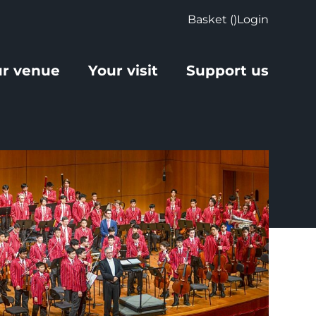
Basket (
)
Login
r venue
Your visit
Support us