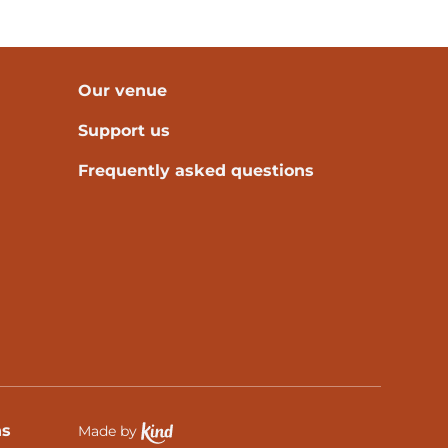
Our venue
Support us
Frequently asked questions
ns
Made by