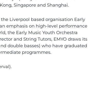
 Kong, Singapore and Shanghai.
 the Liverpool based organisation Early
h an emphasis on high-level performance
rld, the Early Music Youth Orchestra
ector and String Tutors, EMYO draws its
os and double basses) who have graduated
termediate programmes.
rval).