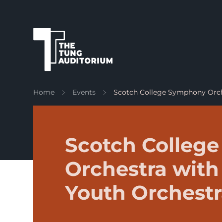
The Tung Auditorium
Home
Events
Scotch College Symphony Orc
Scotch Colleg
Orchestra with
Youth Orchest