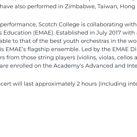
 have also performed in Zimbabwe, Taiwan, Hong
 performance, Scotch College is collaborating with
s Education (EMAE). Established in July 2017 wit
le to that of the best youth orchestras in the wo
is EMAE’s flagship ensemble. Led by the EMAE Dir
 from those string players (violins, violas, cell
 are enrolled on the Academy's Advanced and In
cert will last approximately 2 hours (including inte