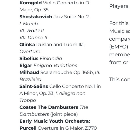
Korngold
Violin Concerto in D
Players
Major, Op. 35
Shostakovich
Jazz Suite No. 2
For this
I. March
VI. Waltz II
Music a
VII. Dance II
comparab
Glinka
Ruslan and Ludmilla,
(EMYO) 
Overture
members
Sibelius
Finlandia
from or
Elgar
Enigma Variations
Milhaud
Scaramouche Op. 165b,
III.
This con
Brazileira
Saint-Saëns
Cello Concerto No. 1 in
A Minor, Op. 33,
I. Allegro non
Troppo
Coates The Dambusters
The
Dambusters
(joint piece)
Early Music Youth Orchestra:
Purcell
Overture in G Major, Z.770