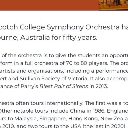
cotch College Symphony Orchestra has
rne, Australia for fifty years.
of the orchestra is to give the students an opportun
 form in a full orchestra of 70 to 80 players. The 
artists and organisations, including a performanc
ert and Sullivan Society of Victoria. It also accom
ance of Parry’s
Blest Pair of Sirens
in 2013.
estra often tours internationally. The first was a 
Other notable tours include China in 1986, Englan
urs to Malaysia, Singapore, Hong Kong, New Zealand
n 2010, and two tours to the USA (the last in 20