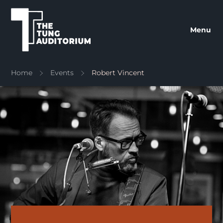
The Tung Auditorium
Menu
Home
Events
Robert Vincent