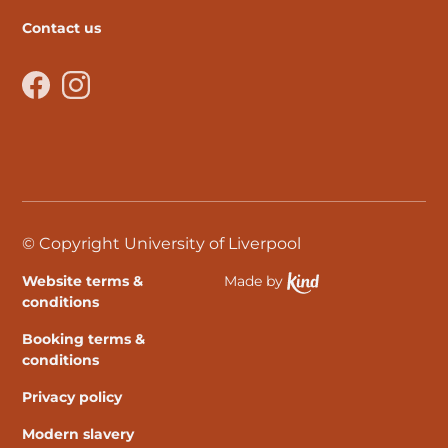
Contact us
Facebook
Instagram
© Copyright University of Liverpool
Website terms &
Made by
Ethical Spektrix develo
conditions
Booking terms &
conditions
Privacy policy
Modern slavery