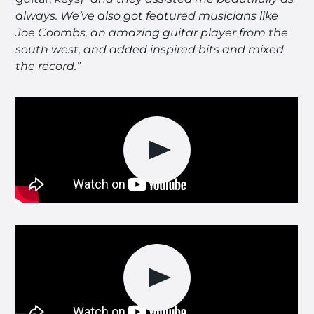
always. We’ve also got featured musicians like
Joe Coombs, an amazing guitar player from the
south west, and added inspired bits and mixed
the record.”
Play video
Play video