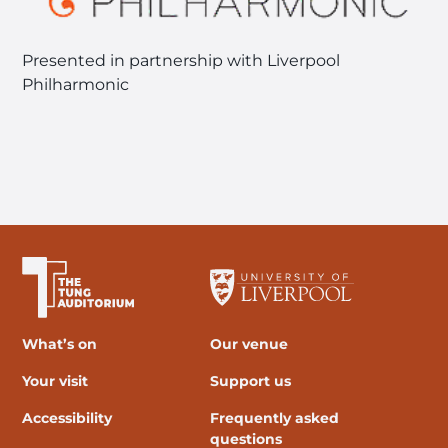
Presented in partnership with Liverpool
Philharmonic
The University of Liverpool
What’s on
Our venue
Your visit
Support us
Accessibility
Frequently asked
questions