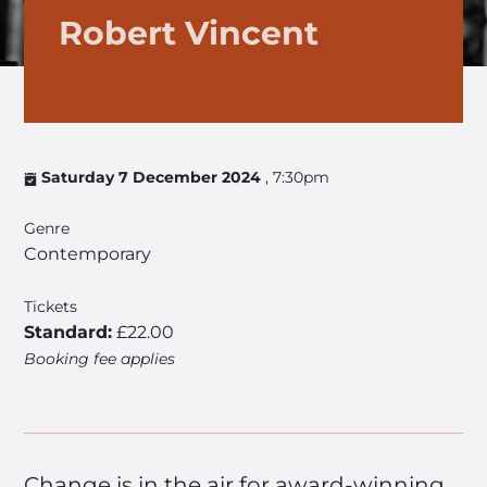
Robert Vincent
Saturday 7 December 2024
, 7:30pm
Genre
Contemporary
Tickets
Standard:
£22.00
Booking fee applies
Change is in the air for award-winning