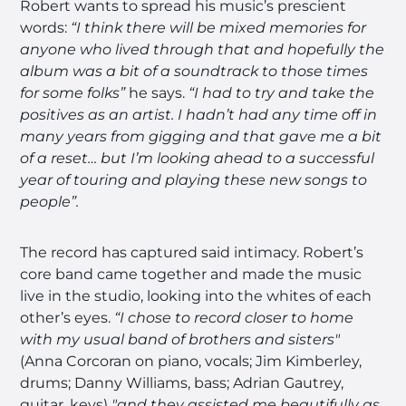
Robert wants to spread his music’s prescient
words:
“I think there will be mixed memories for
anyone who lived through that and hopefully the
album was a bit of a soundtrack to those times
for some folks”
he says.
“I had to try and take the
positives as an artist. I hadn’t had any time off in
many years from gigging and that gave me a bit
of a reset… but I’m looking ahead to a successful
year of touring and playing these new songs to
people”.
The record has captured said intimacy. Robert’s
core band came together and made the music
live in the studio, looking into the whites of each
other’s eyes.
“I chose to record closer to home
with my usual band of brothers and sisters"
(Anna Corcoran on piano, vocals; Jim Kimberley,
drums; Danny Williams, bass; Adrian Gautrey,
guitar, keys)
"and they assisted me beautifully as