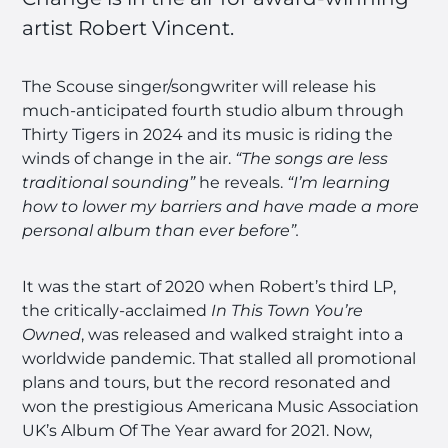
artist Robert Vincent.
The Scouse singer/songwriter will release his
much-anticipated fourth studio album through
Thirty Tigers in 2024 and its music is riding the
winds of change in the air.
“The songs are less
traditional sounding”
he reveals.
“I’m learning
how to lower my barriers and have made a more
personal album than ever before”.
It was the start of 2020 when Robert’s third LP,
the critically-acclaimed
In This Town You’re
Owned
, was released and walked straight into a
worldwide pandemic. That stalled all promotional
plans and tours, but the record resonated and
won the prestigious Americana Music Association
UK’s Album Of The Year award for 2021. Now,