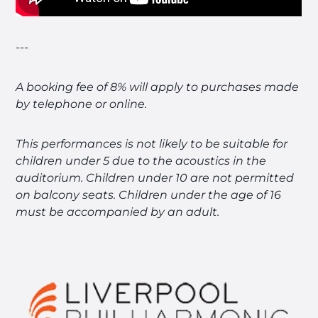
---
A booking fee of 8% will apply to purchases made
by telephone or online.
This performances is not likely to be suitable for
children under 5 due to the acoustics in the
auditorium.
Children under 10 are not permitted
on balcony seats.
Children under the age of 16
must be accompanied by an adult.