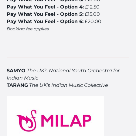
Pay What You Feel - Option 4:
£12.50
Pay What You Feel - Option 5:
£15.00
Pay What You Feel - Option 6:
£20.00
Booking fee applies
SAMYO
The UK’s National Youth Orchestra for
Indian Music
TARANG
The UK’s Indian Music Collective