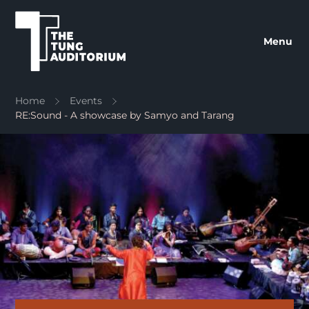
The Tung Auditorium
Menu
Home
Events
RE:Sound - A showcase by Samyo and Tarang