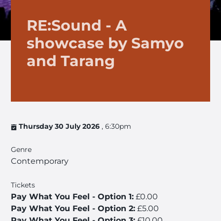
RE:Sound - A
showcase by Samyo
and Tarang
Thursday 30 July 2026
, 6:30pm
Genre
Contemporary
Tickets
Pay What You Feel - Option 1:
£0.00
Pay What You Feel - Option 2:
£5.00
Pay What You Feel - Option 3:
£10.00