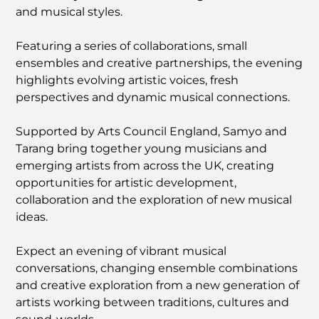
and musical styles.
Featuring a series of collaborations, small
ensembles and creative partnerships, the evening
highlights evolving artistic voices, fresh
perspectives and dynamic musical connections.
Supported by Arts Council England, Samyo and
Tarang bring together young musicians and
emerging artists from across the UK, creating
opportunities for artistic development,
collaboration and the exploration of new musical
ideas.
Expect an evening of vibrant musical
conversations, changing ensemble combinations
and creative exploration from a new generation of
artists working between traditions, cultures and