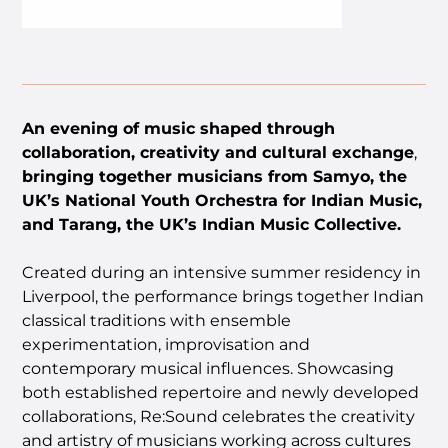
An evening of music shaped through
collaboration, creativity and cultural exchange
,
bringing together musicians from Samyo, the
UK’s National Youth Orchestra for Indian Music,
and Tarang, the UK’s Indian Music Collective.
Created during an intensive summer residency in
Liverpool, the performance brings together Indian
classical traditions with ensemble
experimentation, improvisation and
contemporary musical influences. Showcasing
both established repertoire and newly developed
collaborations, Re:Sound celebrates the creativity
and artistry of musicians working across cultures