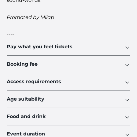
sound-worlds.
Promoted by
Milap
----
Pay what you feel tickets
Booking fee
Access requirements
Age suitability
Food and drink
Event duration