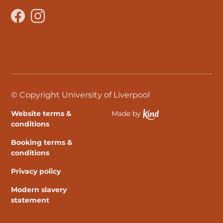
Facebook
Instagram
© Copyright University of Liverpool
Website terms &
Made by
Ethical Spektrix develo
conditions
Booking terms &
conditions
Privacy policy
Modern slavery
statement