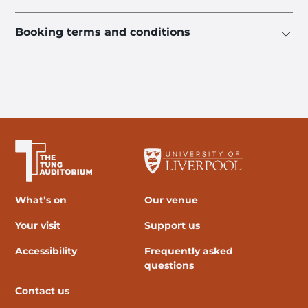
Booking terms and conditions
The University of Liverpool
What’s on
Our venue
Your visit
Support us
Accessibility
Frequently asked
questions
Contact us