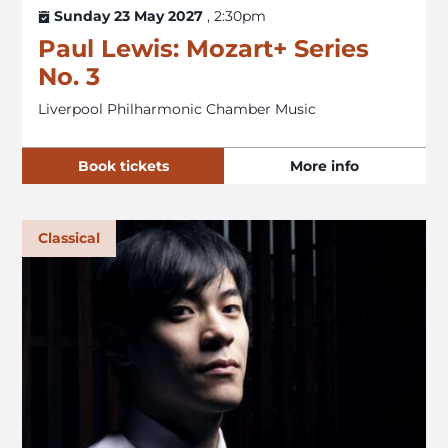
Sunday 23 May 2027
, 2:30pm
Paul Lewis: Mozart+ Series
No. 3
Liverpool Philharmonic Chamber Music
Book tickets
More info
Classical