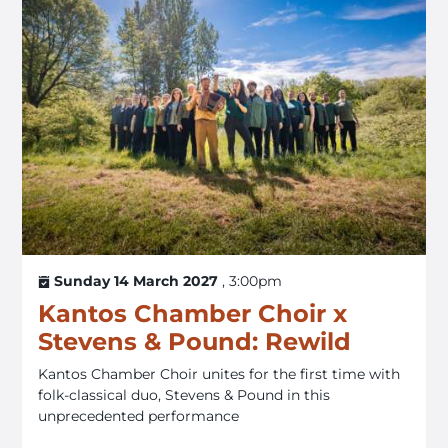
Sunday 14 March 2027
, 3:00pm
Kantos Chamber Choir x
Stevens & Pound: Rewild
Kantos Chamber Choir unites for the first time with
folk-classical duo, Stevens & Pound in this
unprecedented performance