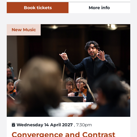
Book tickets
More info
New Music
Wednesday 14 April 2027
, 7:30pm
Convergence and Contrast