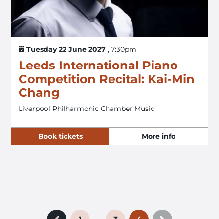
Tuesday 22 June 2027
, 7:30pm
Leeds International Piano
Competition Recital: Kai-Min
Chang
Liverpool Philharmonic Chamber Music
Book tickets
More info
…