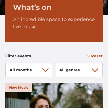
What’s on
An incredible space to experience
live music
Reset
Filter events
Month
Genre
New Music