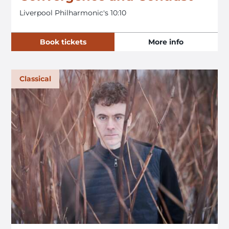
Liverpool Philharmonic's 10:10
Book tickets
More info
Classical