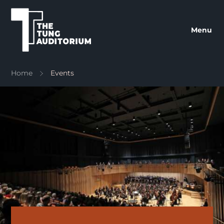
The Tung Auditorium
Menu
Home
Events