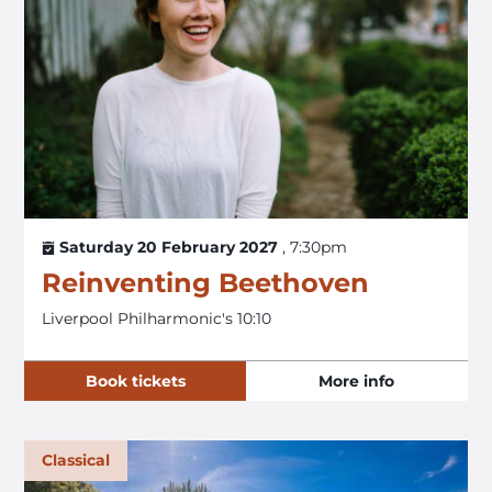
Saturday 20 February 2027
, 7:30pm
Reinventing Beethoven
Liverpool Philharmonic's 10:10
Book tickets
More info
Classical