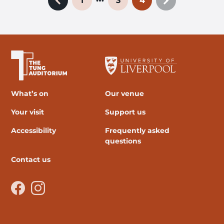
1
3
4
Previous page
Next page
The University of Liverpool
What’s on
Our venue
Your visit
Support us
Accessibility
Frequently asked
questions
Contact us
Facebook
Instagram