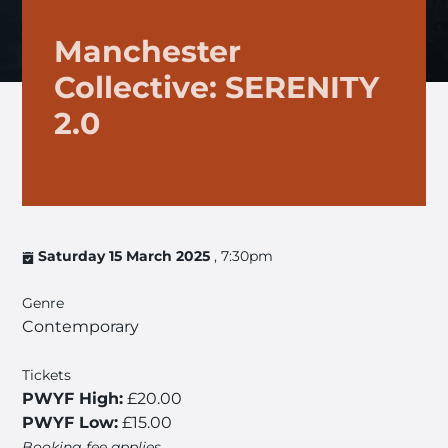
Manchester
Collective: SERENITY
2.0
Saturday 15 March 2025
, 7:30pm
Genre
Contemporary
Tickets
PWYF High:
£20.00
PWYF Low:
£15.00
Booking fee applies