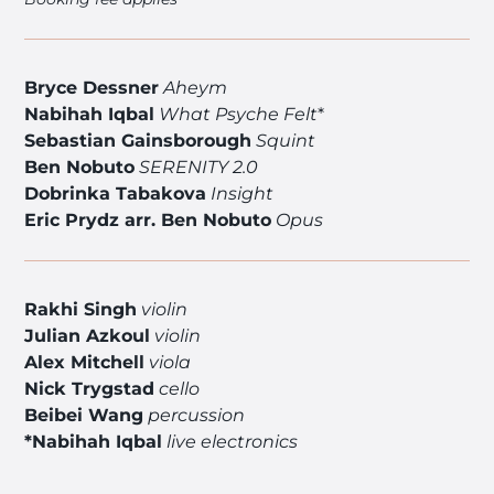
Bryce Dessner
Aheym
Nabihah Iqbal
What Psyche Felt
*
Sebastian Gainsborough
Squint
Ben Nobuto
SERENITY 2.0
Dobrinka Tabakova
Insight
Eric Prydz arr. Ben Nobuto
Opus
Rakhi Singh
violin
Julian Azkoul
violin
Alex Mitchell
viola
Nick Trygstad
cello
Beibei Wang
percussion
*Nabihah Iqbal
live electronics