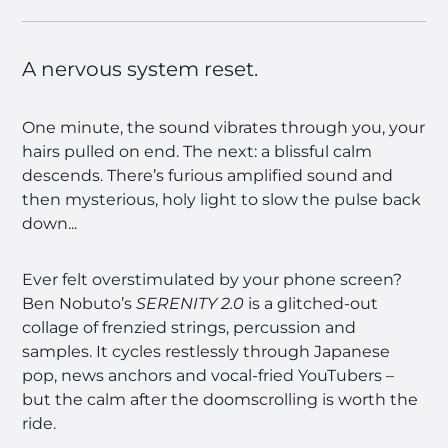
A nervous system reset.
One minute, the sound vibrates through you, your
hairs pulled on end. The next: a blissful calm
descends. There’s furious amplified sound and
then mysterious, holy light to slow the pulse back
down...
Ever felt overstimulated by your phone screen?
Ben Nobuto’s
SERENITY 2.0
is a glitched-out
collage of frenzied strings, percussion and
samples. It cycles restlessly through Japanese
pop, news anchors and vocal-fried YouTubers –
but the calm after the doomscrolling is worth the
ride.