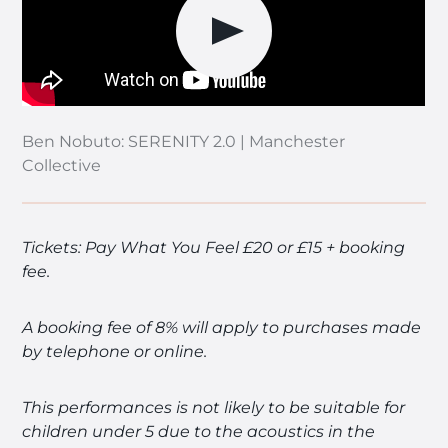
Play video
Ben Nobuto: SERENITY 2.0 | Manchester
Collective
Tickets: Pay What You Feel £20 or £15 + booking
fee.
A booking fee of 8% will apply to purchases made
by telephone or online.
This performances is not likely to be suitable for
children under 5 due to the acoustics in the