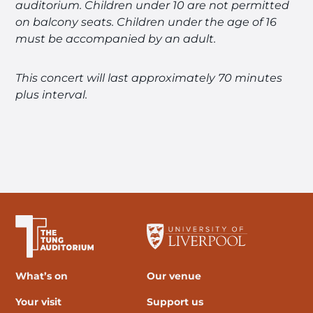
auditorium.
Children under 10 are not permitted
on balcony seats.
Children under the age of 16
must be accompanied by an adult.
This concert will last approximately 70 minutes
plus interval.
The University of Liverpool
What’s on
Our venue
Your visit
Support us