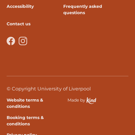
Accessibility
Frequently asked
questions
Contact us
Facebook
Instagram
© Copyright University of Liverpool
Website terms &
Made by
Ethical Spektrix develo
conditions
Booking terms &
conditions