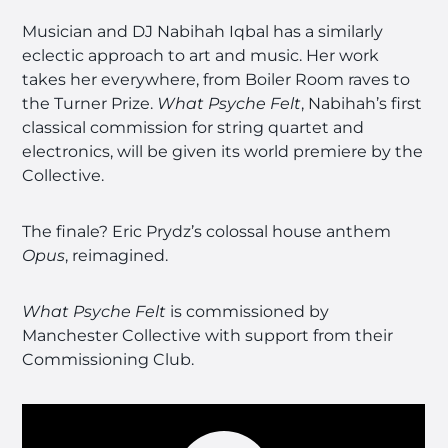
Musician and DJ Nabihah Iqbal has a similarly
eclectic approach to art and music. Her work
takes her everywhere, from Boiler Room raves to
the Turner Prize.
What Psyche Felt
, Nabihah’s first
classical commission for string quartet and
electronics, will be given its world premiere by the
Collective.
The finale? Eric Prydz’s colossal house anthem
Opus
, reimagined.
What Psyche Felt
is commissioned by
Manchester Collective with support from their
Commissioning Club.