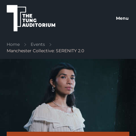
The Tung Auditorium
Menu
Home
Events
Manchester Collective: SERENITY 2.0