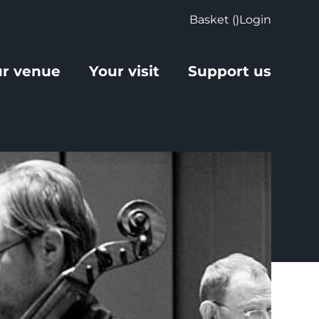
Basket (
)
Login
r venue
Your visit
Support us