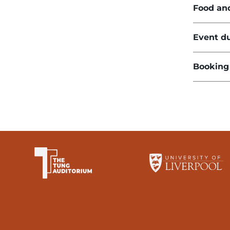
Food an
Event du
Booking
The University of Li