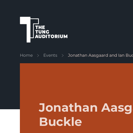
The Tung Auditorium
Home
Events
Jonathan Aasgaard and Ian Bu
Jonathan Aasg
Buckle