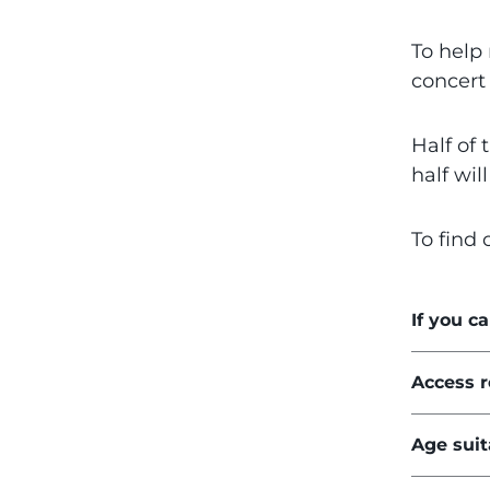
To help 
concert 
Half of 
half wil
To find 
If you c
Access 
Age suit