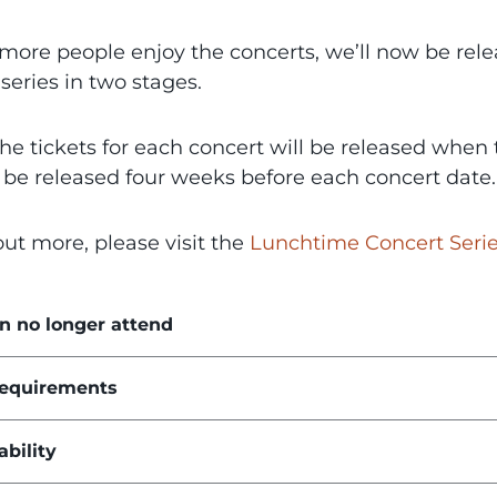
more people enjoy the concerts, we’ll now be relea
series in two stages.
the tickets for each concert will be released whe
l be released four weeks before each concert date.
out more, please visit the
Lunchtime Concert Seri
an no longer attend
requirements
ability