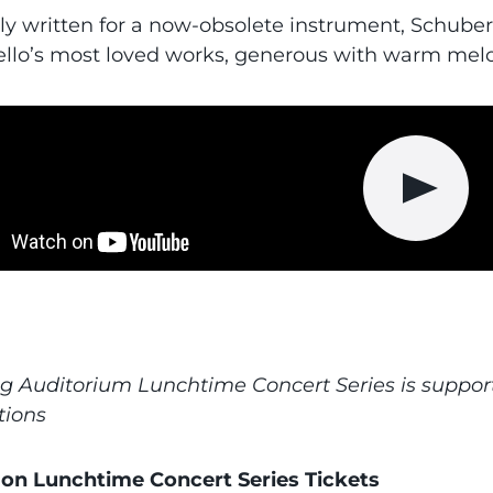
lly written for a now-obsolete instrument, Schube
cello’s most loved works, generous with warm melo
Play vid
g Auditorium Lunchtime Concert Series is suppor
tions
on Lunchtime Concert Series Tickets