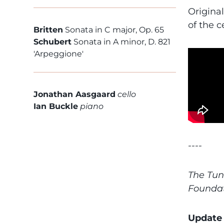
Origina
of the 
Britten
Sonata in C major, Op. 65
Schubert
Sonata in A minor, D. 821
'Arpeggione'
Jonathan Aasgaard
cello
Ian Buckle
piano
----
The Tun
Founda
Update 