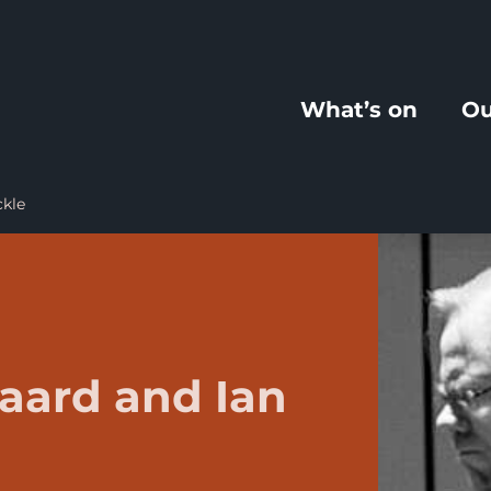
What’s on
Ou
ckle
aard and Ian