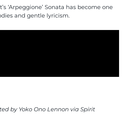
rt’s ‘Arpeggione’ Sonata has become one
dies and gentle lyricism.
eo
ted by Yoko Ono Lennon via Spirit