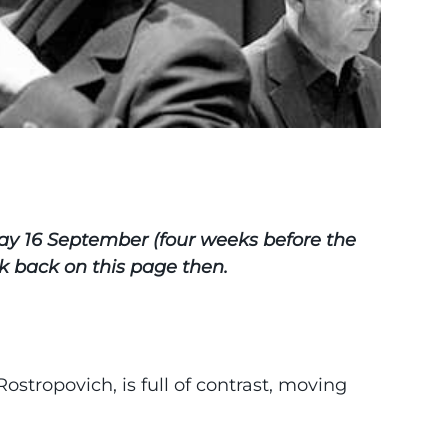
day 16 September (four weeks before the
eck back on this page then.
 Rostropovich, is full of contrast, moving