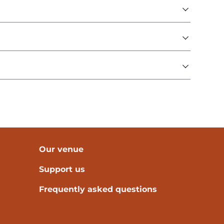
Our venue
Support us
Frequently asked questions