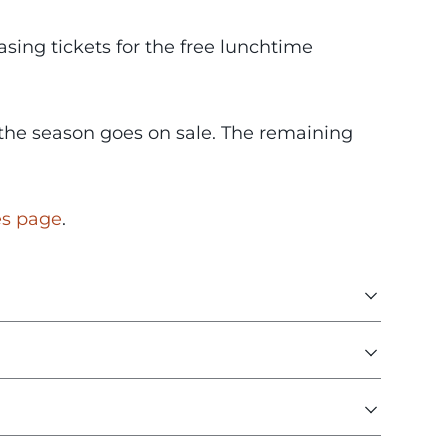
sing tickets for the free lunchtime
n the season goes on sale. The remaining
es page
.