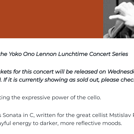
 the Yoko Ono Lennon Lunchtime Concert Series
ckets for this concert will be released on Wednes
. If it is currently showing as sold out, please ch
ing the expressive power of the cello.
s Sonata in C, written for the great cellist Mstislav
ayful energy to darker, more reflective moods.