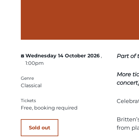
Wednesday 14 October 2026
,
Part of
1:00pm
More ti
Genre
concert)
Classical
Tickets
Celebrat
Free, booking required
Britten’
from pl
Sold out