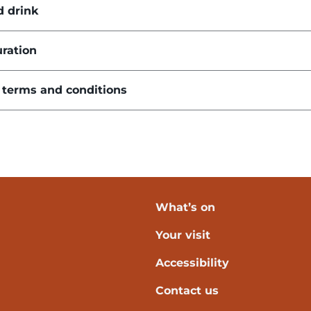
d drink
ration
 terms and conditions
What’s on
Your visit
verpool
Accessibility
Contact us