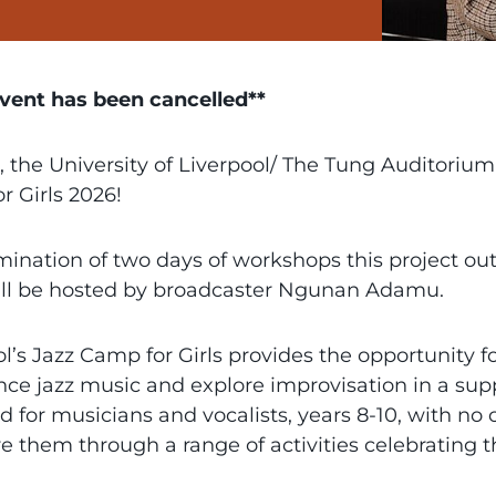
event has been cancelled**
, the University of Liverpool/ The Tung Auditoriu
r Girls 2026!
mination of two days of workshops this project ou
ill be hosted by broadcaster Ngunan Adamu.
l’s Jazz Camp for Girls provides the opportunity 
nce jazz music and explore improvisation in a su
 for musicians and vocalists, years 8-10, with no o
re them through a range of activities celebrating 