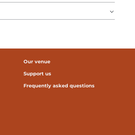
Our venue
Support us
Frequently asked questions