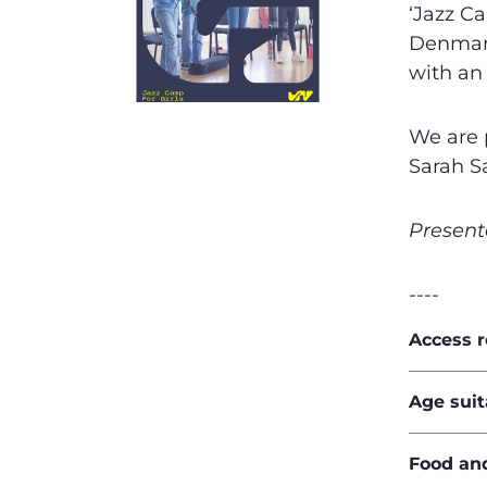
‘Jazz Ca
Denmark
with an
We are 
Sarah S
Present
----
Access 
Age suit
Food an