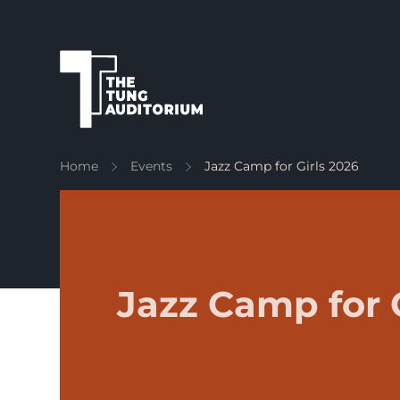
The Tung Auditorium
Home
Events
Jazz Camp for Girls 2026
Jazz Camp for 