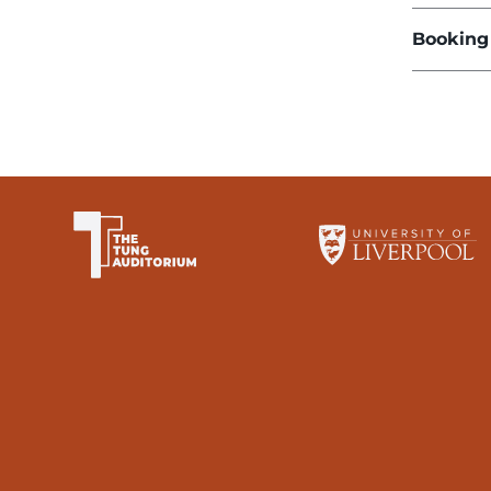
Booking
The University of Li