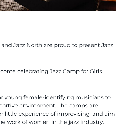
m and Jazz North are proud to present Jazz
tcome celebrating Jazz Camp for Girls
for young female-identifying musicians to
pportive environment. The camps are
r little experience of improvising, and aim
the work of women in the jazz industry.