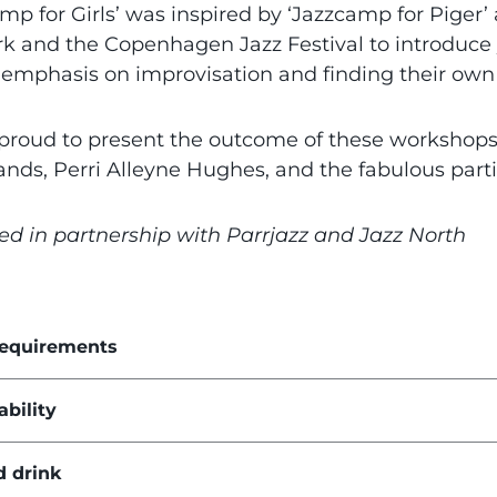
mp for Girls’ was inspired by ‘Jazzcamp for Piger’ 
 and the Copenhagen Jazz Festival to introduce 
 emphasis on improvisation and finding their own 
proud to present the outcome of these workshop
ands, Perri Alleyne Hughes, and the fabulous part
ed in partnership with Parrjazz and Jazz North
requirements
ability
d drink