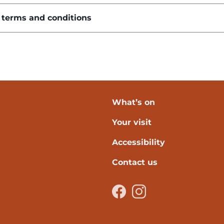
 terms and conditions
What’s on
Your visit
verpool
Accessibility
Contact us
Facebook
Instagram