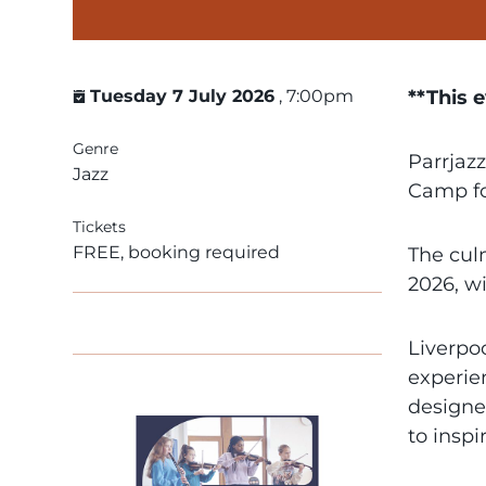
Tuesday 7 July 2026
, 7:00pm
**This 
Genre
Parrjazz
Jazz
Camp fo
Tickets
FREE, booking required
The cul
2026, w
Liverpoo
experie
designed
to inspi