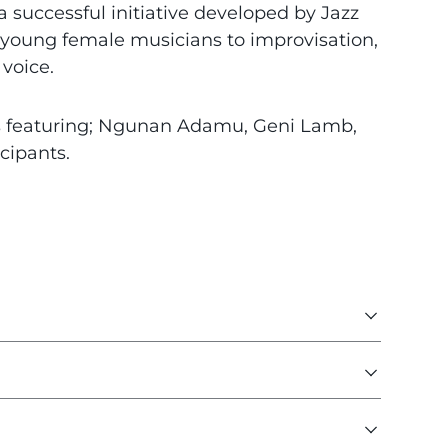
a successful initiative developed by Jazz
young female musicians to improvisation,
voice.
s featuring; Ngunan Adamu, Geni Lamb,
icipants.