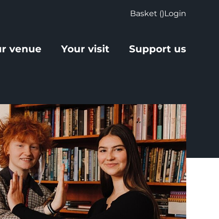
Basket (
)
Login
r venue
Your visit
Support us