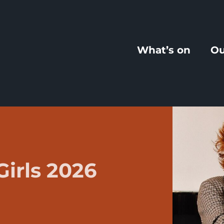
What’s on
Ou
Girls 2026