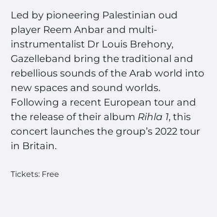
Led by pioneering Palestinian oud
player Reem Anbar and multi-
instrumentalist Dr Louis Brehony,
Gazelleband bring the traditional and
rebellious sounds of the Arab world into
new spaces and sound worlds.
Following a recent European tour and
the release of their album
Rihla 1
, this
concert launches the group’s 2022 tour
in Britain.
Tickets: Free