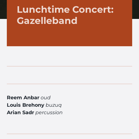
Lunchtime Concert:
Gazelleband
Reem Anbar
oud
Louis Brehony
buzuq
Arian Sadr
percussion