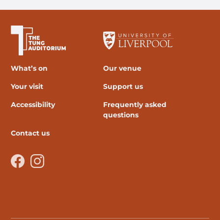
The University of Liverpool
What’s on
Our venue
Your visit
Support us
Accessibility
Frequently asked
questions
Contact us
Facebook
Instagram