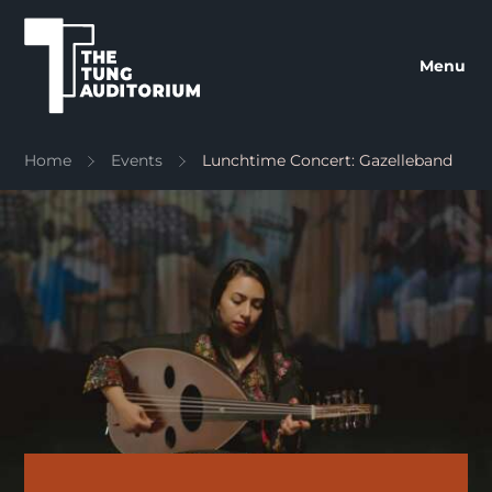
The Tung Auditorium
Menu
Home
Events
Lunchtime Concert: Gazelleband