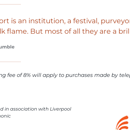
ort is an institution, a festival, purv
lk flame. But most of all they are a bril
Tumble
ng fee of 8% will apply to purchases made by tele
d in association with Liverpool
monic