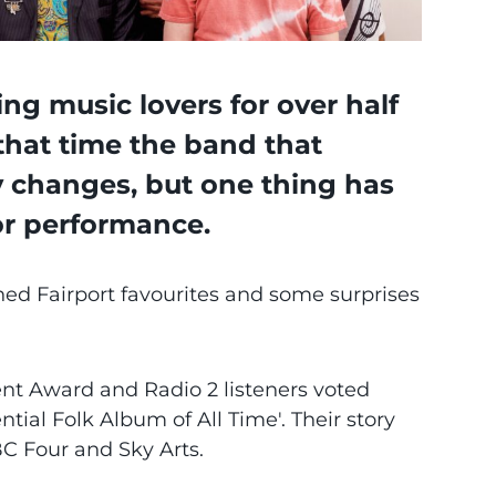
ng music lovers for over half
that time the band that
y changes, but one thing has
or performance.
shed Fairport favourites and some surprises
t Award and Radio 2 listeners voted
tial Folk Album of All Time'. Their story
C Four and Sky Arts.