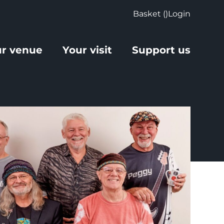
Basket (
)
Login
r venue
Your visit
Support us