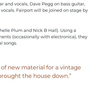
r and vocals, Dave Pegg on bass guitar,
 vocals. Fairport will be joined on stage by
elle Plum and Nick B Hall). Using a
nts (occasionally with electronica), they
l songs.
 of new material for a vintage
nd brought the house down.”