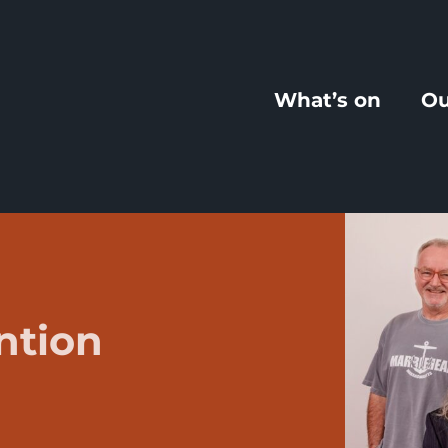
What’s on
Ou
ntion