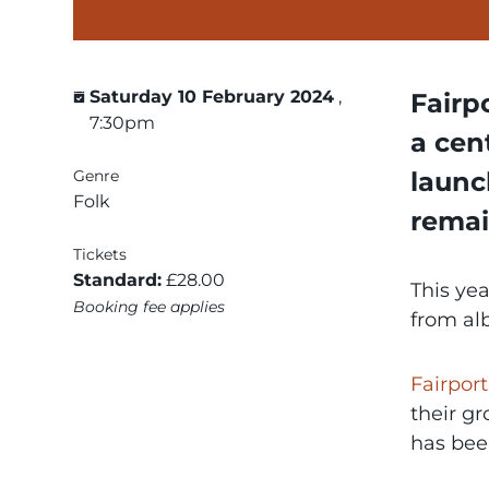
Saturday 10 February 2024
,
Fairp
7:30pm
a cen
Genre
launc
Folk
remai
Tickets
Standard:
£28.00
This yea
Booking fee applies
from al
Fairpor
their gr
has bee