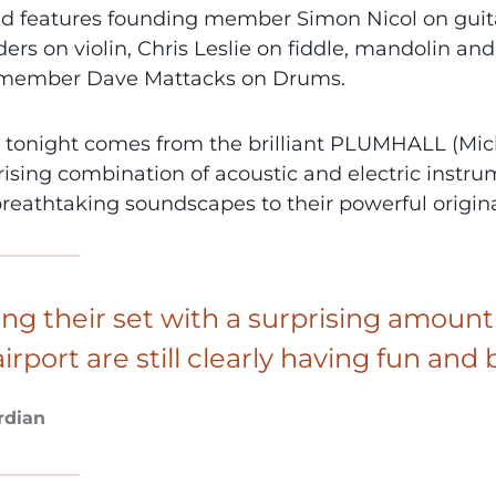
d features founding member Simon Nicol on guita
ers on violin, Chris Leslie on fiddle, mandolin and
 member Dave Mattacks on Drums.
 tonight comes from the brilliant PLUMHALL (Mich
sing combination of acoustic and electric instrume
breathtaking soundscapes to their powerful origina
ing their set with a surprising amount
airport are still clearly having fun a
rdian