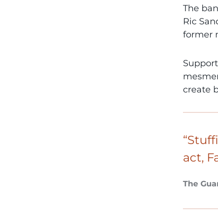
The ban
Ric Sand
former
Support
mesmeri
create 
“Stuff
act, F
The Gua