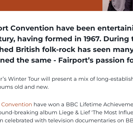
ort Convention have been entertaini
tury, having formed in 1967. During 
hed British folk-rock has seen man
ned the same - Fairport’s passion f
r’s Winter Tour will present a mix of long-establi
bums old and new.
t Convention
have won a BBC Lifetime Achievemen
ound-breaking album Liege & Lief 'The Most Influen
n celebrated with television documentaries on BB