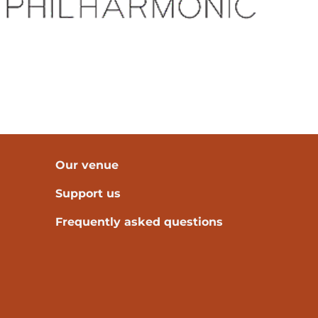
Our venue
Support us
Frequently asked questions