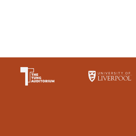
The University of Li