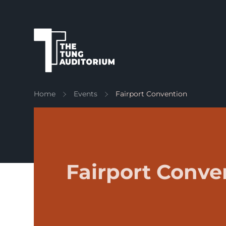
The Tung Auditorium
Home
Events
Fairport Convention
Fairport Conve