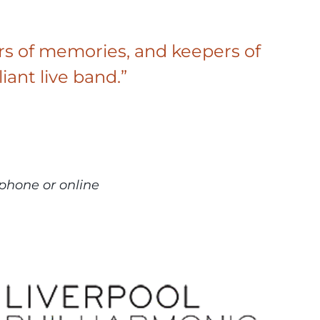
eyors of memories, and keepers of
liant live band.”
phone or online