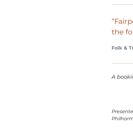
“Fairp
the fo
Folk & 
A booki
Presente
Philhar