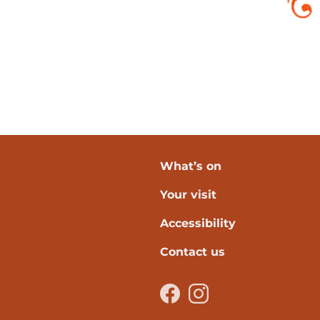
What’s on
Your visit
verpool
Accessibility
Contact us
Facebook
Instagram