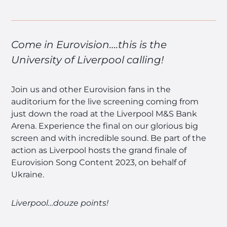
Come in Eurovision….this is the
University of Liverpool calling!
Join us and other Eurovision fans in the
auditorium for the live screening coming from
just down the road at the Liverpool M&S Bank
Arena. Experience the final on our glorious big
screen and with incredible sound. Be part of the
action as Liverpool hosts the grand finale of
Eurovision Song Content 2023, on behalf of
Ukraine.
Liverpool…douze points!