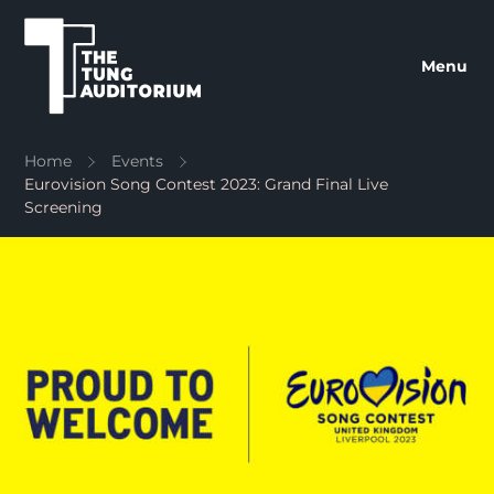
The Tung Auditorium
Menu
Home
Events
Eurovision Song Contest 2023: Grand Final Live
Screening