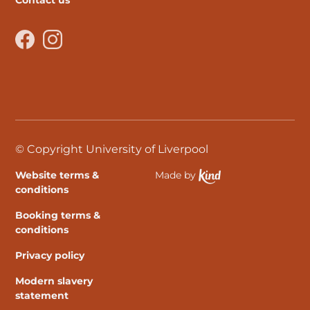
Contact us
Facebook
Instagram
© Copyright University of Liverpool
Website terms &
Made by
Ethical Spektrix develo
conditions
Booking terms &
conditions
Privacy policy
Modern slavery
statement