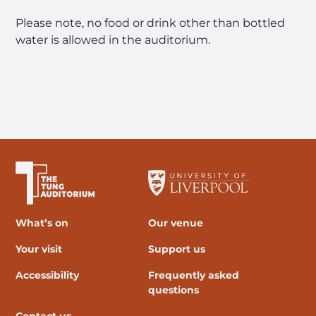
Please note, no food or drink other than bottled
water is allowed in the auditorium.
The University of Liverpool
What’s on
Our venue
Your visit
Support us
Accessibility
Frequently asked
questions