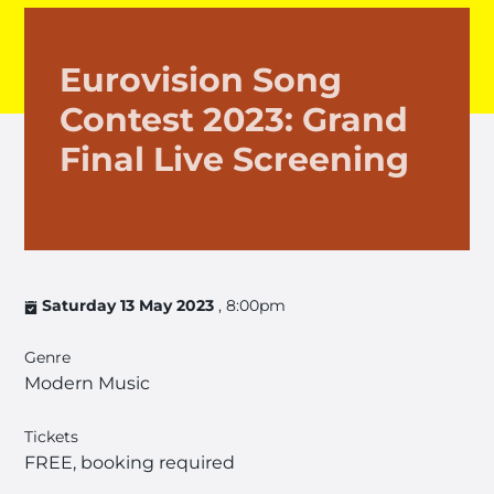
Eurovision Song
Contest 2023: Grand
Final Live Screening
Saturday 13 May 2023
, 8:00pm
Genre
Modern Music
Tickets
FREE, booking required