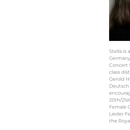
Stella i
Germany,
Concert 
class dis
Gerold H
Deutsch 
encourag
20th/21s
Female C
Lieder F
the Roya