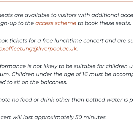
seats are available to visitors with additional ac
Sign-up to the
access scheme
to book these seats.
book tickets for a free lunchtime concert and are 
oxofficetung@liverpool.ac.uk
.
formance is not likely to be suitable for children 
ium. Children under the age of 16 must be accomp
d to sit on the balconies.
note no food or drink other than bottled water is
cert will last approximately 50 minutes.