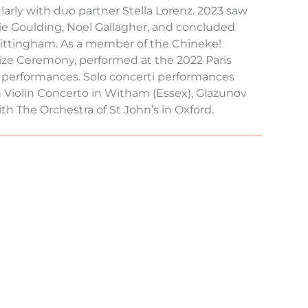
arly with duo partner Stella Lorenz. 2023 saw
lie Goulding, Noel Gallagher, and concluded
hittingham. As a member of the Chineke!
rize Ceremony, performed at the 2022 Paris
 performances. Solo concerti performances
 Violin Concerto in Witham (Essex), Glazunov
h The Orchestra of St John’s in Oxford.