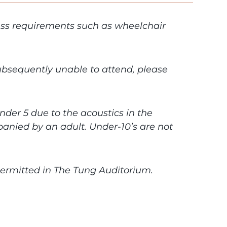
cess requirements such as wheelchair
subsequently unable to attend, please
under 5 due to the acoustics in the
anied by an adult. Under-10’s are not
 permitted in The Tung Auditorium.