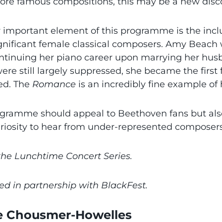
more famous compositions, this may be a new disc
 important element of this programme is the inclu
gnificant female classical composers. Amy Beach
ntinuing her piano career upon marrying her hus
were still largely suppressed, she became the fir
ed. The
Romance
is an incredibly fine example of 
ogramme should appeal to Beethoven fans but also
riosity to hear from under-represented composers
 the Lunchtime Concert Series.
ed in partnership with BlackFest.
e Chousmer-Howelles