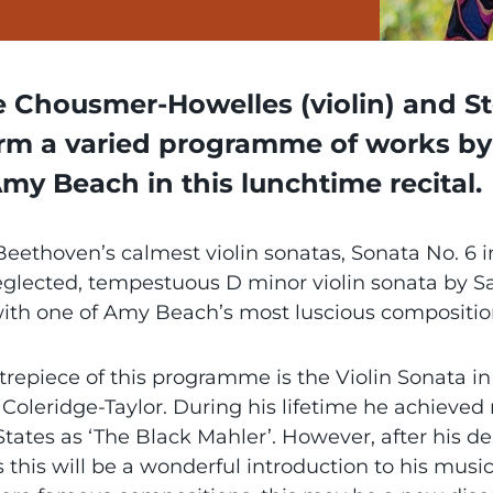
e Chousmer-Howelles (violin) and Ste
rm a varied programme of works by 
my Beach in this lunchtime recital.
eethoven’s calmest violin sonatas, Sonata No. 6 i
eglected, tempestuous D minor violin sonata by 
with one of Amy Beach’s most luscious compositio
trepiece of this programme is the Violin Sonata i
Coleridge-Taylor. During his lifetime he achieved 
tates as ‘The Black Mahler’. However, after his de
s this will be a wonderful introduction to his musi