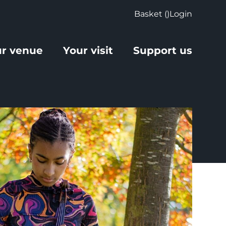
Basket (
)
Login
r venue
Your visit
Support us