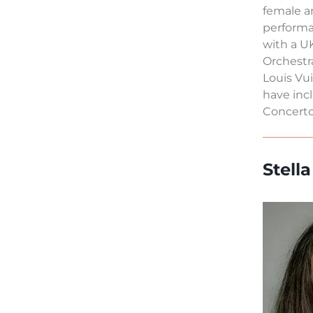
female a
performa
with a U
Orchestr
Louis Vu
have inc
Concerto 
Stell