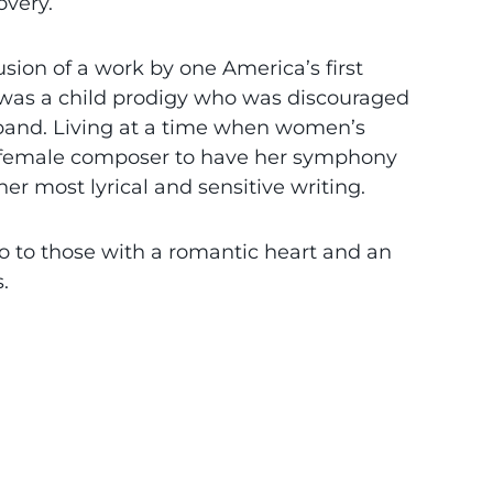
overy.
sion of a work by one America’s first
 was a child prodigy who was discouraged
band. Living at a time when women’s
st female composer to have her symphony
her most lyrical and sensitive writing.
 to those with a romantic heart and an
.