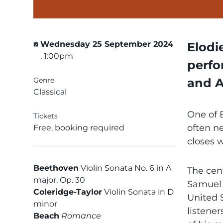
Wednesday 25 September 2024
Elodi
, 1:00pm
perfo
Genre
and A
Classical
One of B
Tickets
often n
Free, booking required
closes 
Beethoven
Violin Sonata No. 6 in A
The cen
major, Op. 30
Samuel 
Coleridge-Taylor
Violin Sonata in D
United S
minor
listener
Beach
Romance