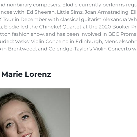
nd nonbinary composers. Elodie currently performs regul
nces with: Ed Sheeran, Little Simz, Joan Armatrading, El
K Tour in December with classical guitarist Alexandra W
a, Elodie led the Chineke! Quartet at the 2020 Booker P
itton fashion show, and has been involved in BBC Proms
luded: Vasks' Violin Concerto in Edinburgh, Mendelssohn
in Brentwood, and Coleridge-Taylor’s Violin Concerto wit
a Marie Lorenz