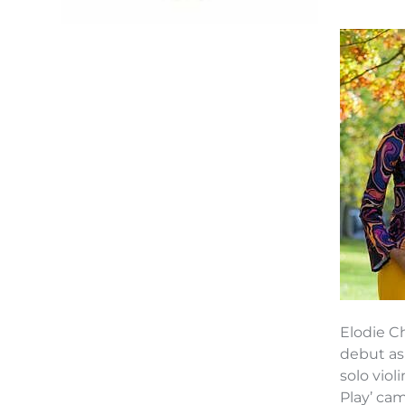
Elodie C
debut as
solo viol
Play’ ca