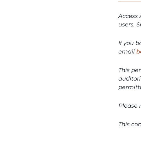
Access 
users. 
If you 
email
b
This per
auditor
permitte
Please 
This con