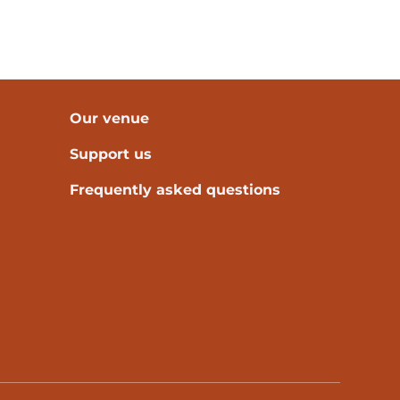
Our venue
Support us
Frequently asked questions