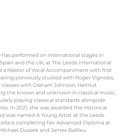
has performed on international stages in
Spain and the UK, at The Leeds International
d a Master of Vocal Accompaniment with first
 Having previously studied with Roger Vignoles,
r classes with Graham Johnson, Helmut
ing the known and unknown in classical music,
arly playing classical standards alongside
es. In 2021, she was awarded the Historical
nd was named A Young Artist at the Leeds
Stella is completing her Advanced Diploma at
Michael Dussek and James Baillieu.