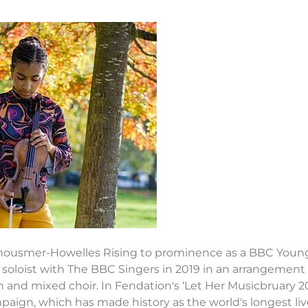
housmer-Howelles Rising to prominence as a BBC Young M
 soloist with The BBC Singers in 2019 in an arrangement 
in and mixed choir. In Fendation's ‘Let Her Musicbruary 
mpaign, which has made history as the world's longest l