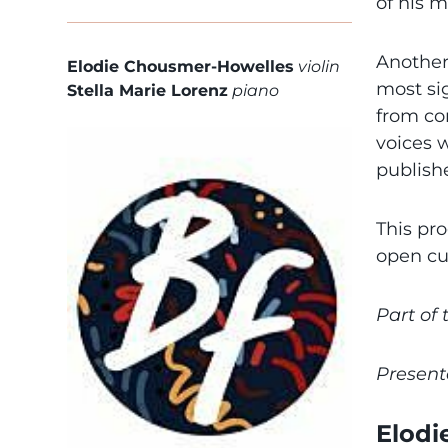
of his 
Another
Elodie Chousmer-Howelles
violin
most si
Stella Marie Lorenz
piano
from co
voices 
publish
This pr
open cu
Part of
Present
Elodi