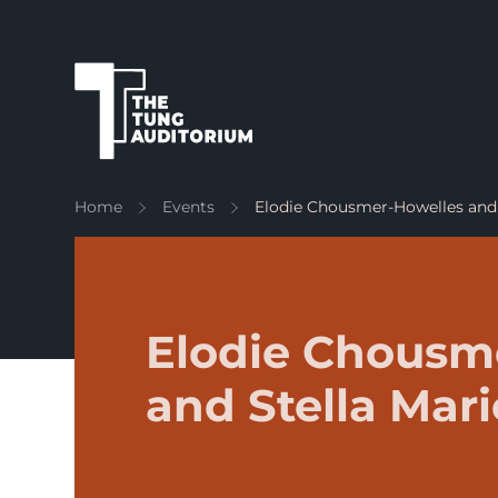
The Tung Auditorium
Home
Events
Elodie Chousmer-Howelles and 
Elodie Chousm
and Stella Mar