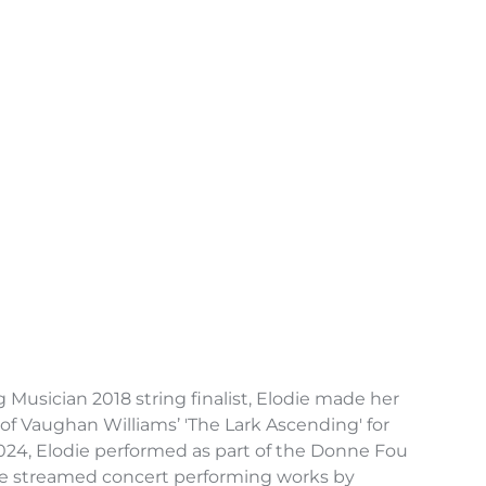
usician 2018 string finalist, Elodie made her
of Vaughan Williams’ 'The Lark Ascending' for
2024, Elodie performed as part of the Donne Fou
ive streamed concert performing works by