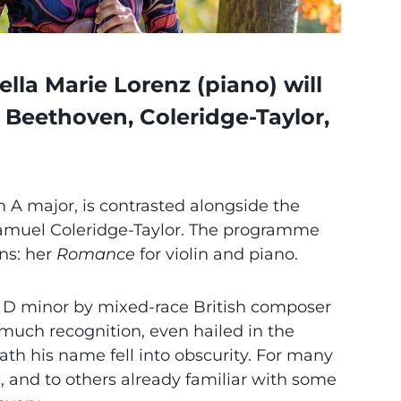
lla Marie Lorenz (piano) will
Beethoven, Coleridge-Taylor,
n A major, is contrasted alongside the
Samuel Coleridge-Taylor. The programme
ns: her
Romance
for violin and piano.
n D minor by mixed-race British composer
much recognition, even hailed in the
ath his name fell into obscurity. For many
c, and to others already familiar with some