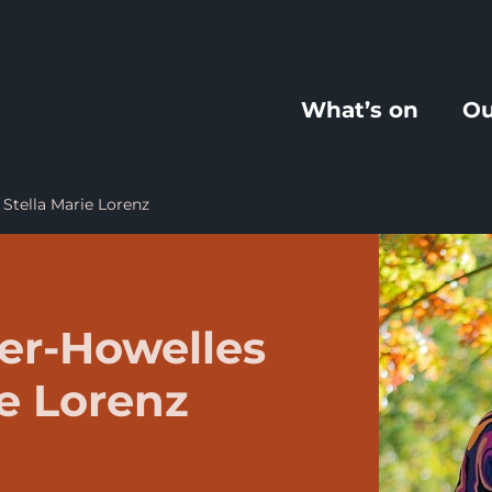
What’s on
Ou
Stella Marie Lorenz
er-Howelles
ie Lorenz