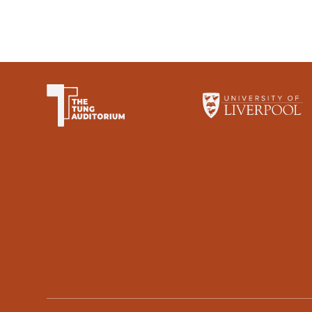
The University of Li