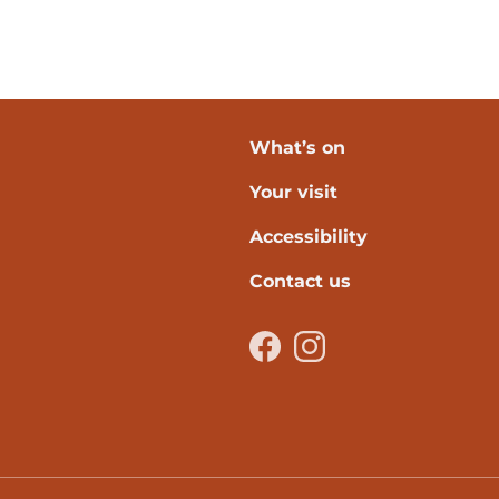
What’s on
Your visit
verpool
Accessibility
Contact us
Facebook
Instagram