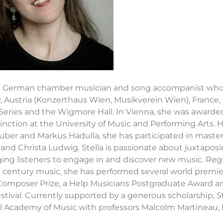
s a German chamber musician and song accompanist who 
 Austria (Konzerthaus Wien, Musikverein Wien), France, 
Series and the Wigmore Hall. In Vienna, she was awarde
tinction at the University of Music and Performing Arts.
uber and Markus Hadulla, she has participated in maste
and Christa Ludwig. Stella is passionate about juxtapos
ing listeners to engage in and discover new music. Regul
t century music, she has performed several world premier
omposer Prize, a Help Musicians Postgraduate Award a
estival. Currently supported by a generous scholarship, 
l Academy of Music with professors Malcolm Martineau, 