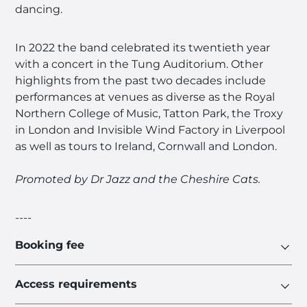
dancing.
In 2022 the band celebrated its twentieth year
with a concert in the Tung Auditorium. Other
highlights from the past two decades include
performances at venues as diverse as the Royal
Northern College of Music, Tatton Park, the Troxy
in London and Invisible Wind Factory in Liverpool
as well as tours to Ireland, Cornwall and London.
Promoted by Dr Jazz and the Cheshire Cats.
----
Booking fee
Access requirements