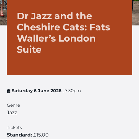
Dr Jazz and the
Cheshire Cats: Fats
Waller’s London
Suite
Saturday 6 June 2026
, 7:30pm
Genre
Jazz
Tickets
Standard:
£15.00