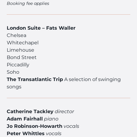
Booking fee applies
London Suite – Fats Waller
Chelsea
Whitechapel
Limehouse
Bond Street
Piccadilly
Soho
The Transatlantic Trip
A selection of swinging
songs
Catherine Tackley
director
Adam Fairhall
piano
Jo Robinson-Howarth
vocals
Peter Whittles
vocals