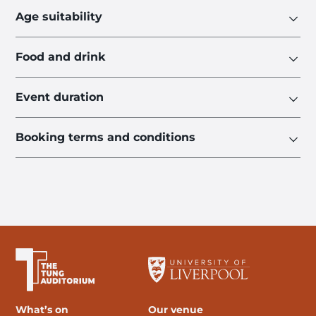
Age suitability
Food and drink
Event duration
Booking terms and conditions
The University of Liverpool
What’s on
Our venue