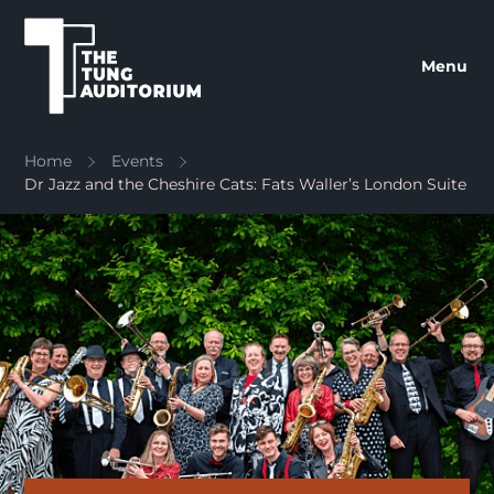
The Tung Auditorium
Menu
Home
Events
Dr Jazz and the Cheshire Cats: Fats Waller’s London Suite