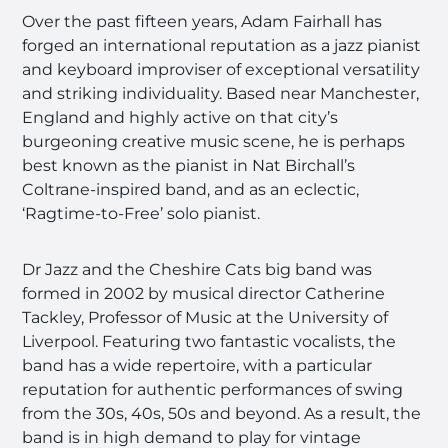
Over the past fifteen years, Adam Fairhall has
forged an international reputation as a jazz pianist
and keyboard improviser of exceptional versatility
and striking individuality. Based near Manchester,
England and highly active on that city’s
burgeoning creative music scene, he is perhaps
best known as the pianist in Nat Birchall’s
Coltrane-inspired band, and as an eclectic,
‘Ragtime-to-Free’ solo pianist.
Dr Jazz and the Cheshire Cats big band was
formed in 2002 by musical director Catherine
Tackley, Professor of Music at the University of
Liverpool. Featuring two fantastic vocalists, the
band has a wide repertoire, with a particular
reputation for authentic performances of swing
from the 30s, 40s, 50s and beyond. As a result, the
band is in high demand to play for vintage