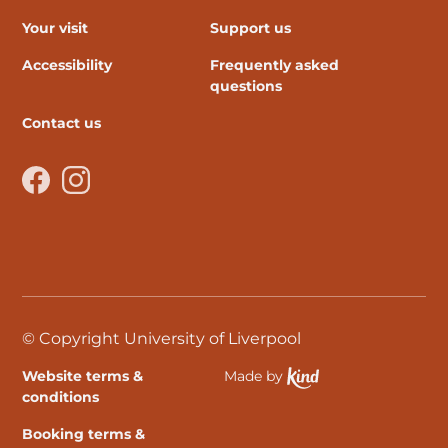
Your visit
Support us
Accessibility
Frequently asked
questions
Contact us
Facebook
Instagram
© Copyright University of Liverpool
Website terms &
Made by
Ethical Spektrix develo
conditions
Booking terms &