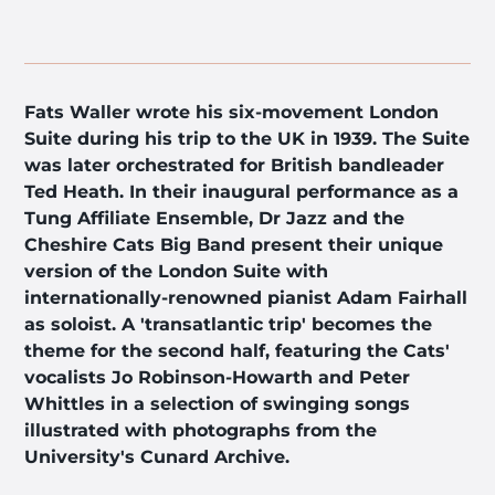
Fats Waller wrote his six-movement London
Suite during his trip to the UK in 1939. The Suite
was later orchestrated for British bandleader
Ted Heath. In their inaugural performance as a
Tung Affiliate Ensemble, Dr Jazz and the
Cheshire Cats Big Band present their unique
version of the London Suite with
internationally-renowned pianist Adam Fairhall
as soloist. A 'transatlantic trip' becomes the
theme for the second half, featuring the Cats'
vocalists Jo Robinson-Howarth and Peter
Whittles in a selection of swinging songs
illustrated with photographs from the
University's Cunard Archive.