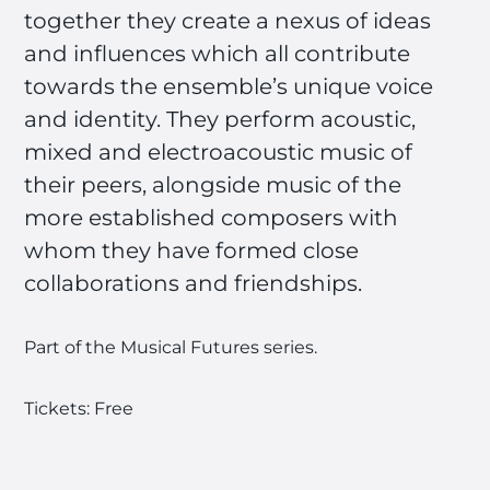
together they create a nexus of ideas
and influences which all contribute
towards the ensemble’s unique voice
and identity. They perform acoustic,
mixed and electroacoustic music of
their peers, alongside music of the
more established composers with
whom they have formed close
collaborations and friendships.
Part of the Musical Futures series.
Tickets: Free