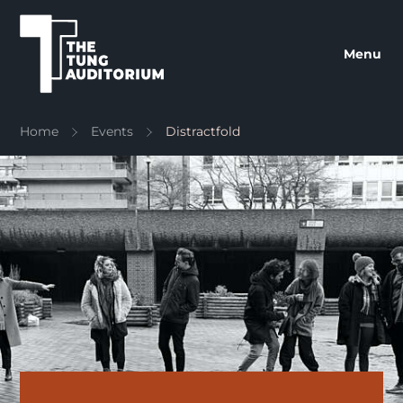
The Tung Auditorium
Menu
Home
Events
Distractfold