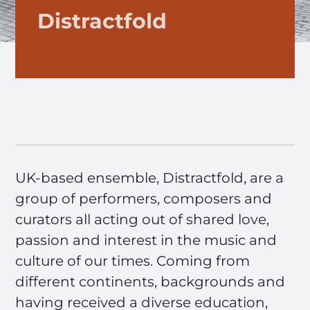
Distractfold
UK-based ensemble, Distractfold, are a
group of performers, composers and
curators all acting out of shared love,
passion and interest in the music and
culture of our times. Coming from
different continents, backgrounds and
having received a diverse education,