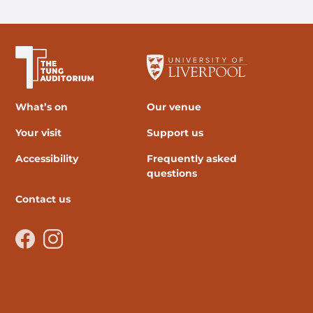
The University of Liverpool
What’s on
Our venue
Your visit
Support us
Accessibility
Frequently asked
questions
Contact us
Facebook
Instagram