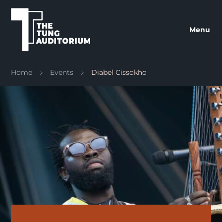
The Tung Auditorium
Menu
Home
Events
Diabel Cissokho