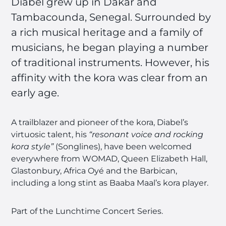
Diabel grew up in Dakar and
Tambacounda, Senegal. Surrounded by
a rich musical heritage and a family of
musicians, he began playing a number
of traditional instruments. However, his
affinity with the kora was clear from an
early age.
A trailblazer and pioneer of the kora, Diabel’s
virtuosic talent, his
“resonant voice and rocking
kora style”
(Songlines), have been welcomed
everywhere from WOMAD, Queen Elizabeth Hall,
Glastonbury, Africa Oyé and the Barbican,
including a long stint as Baaba Maal’s kora player.
Part of the Lunchtime Concert Series.