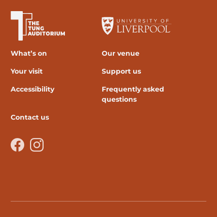
The University of Liverpool
What’s on
Our venue
Your visit
Support us
Accessibility
Frequently asked
questions
Contact us
Facebook
Instagram