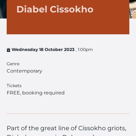
Diabel Cissokho
Wednesday 18 October 2023
, 1:00pm
Genre
Contemporary
Tickets
FREE, booking required
Part of the great line of Cissokho griots,