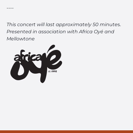
----
This concert will last approximately 50 minute
s.
Presented in association with Africa Oyé and
Mellowtone