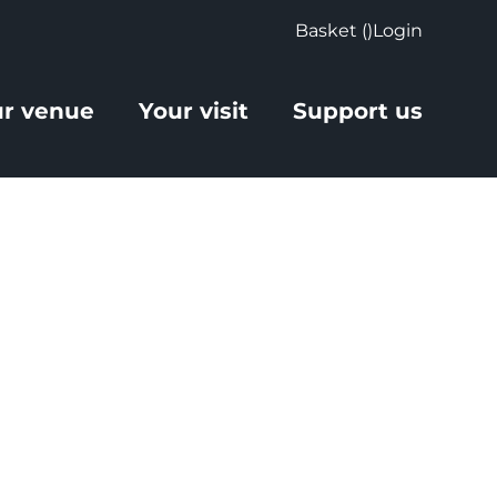
Basket (
)
Login
r venue
Your visit
Support us