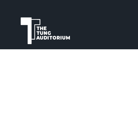
The Tung Auditorium