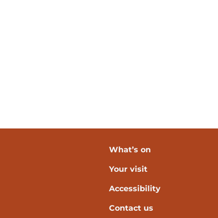
What’s on
Your visit
verpool
Accessibility
Contact us