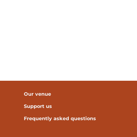
Our venue
Support us
Frequently asked questions