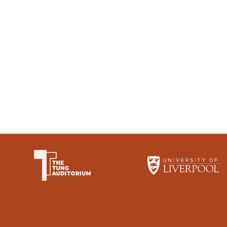
The University of Li