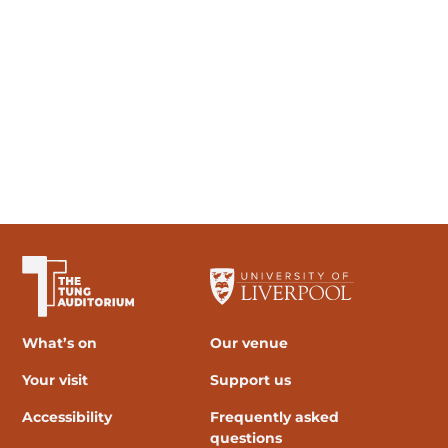
The University of Liverpool
What’s on
Our venue
Your visit
Support us
Accessibility
Frequently asked
questions