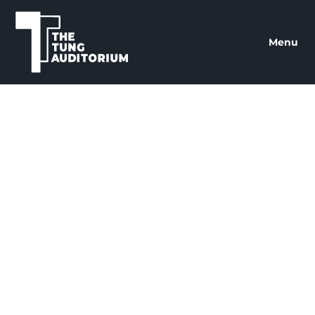
The Tung Auditorium
Menu