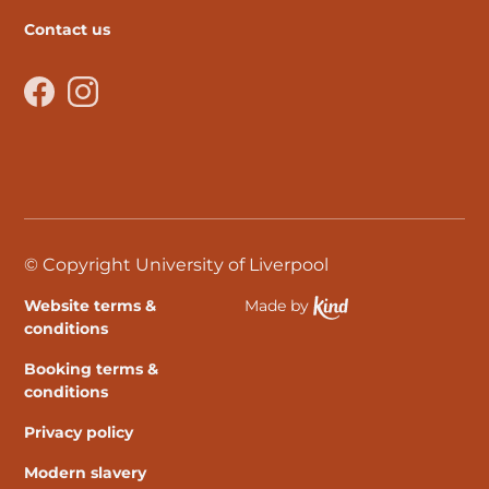
Contact us
Facebook
Instagram
© Copyright University of Liverpool
Website terms &
Made by
Ethical Spektrix develo
conditions
Booking terms &
conditions
Privacy policy
Modern slavery