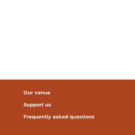
Our venue
Support us
Frequently asked questions