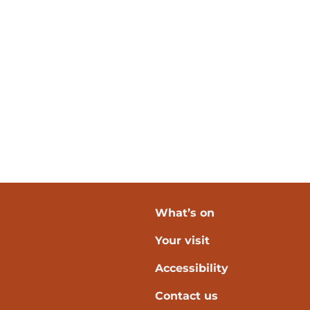
What’s on
Your visit
verpool
Accessibility
Contact us