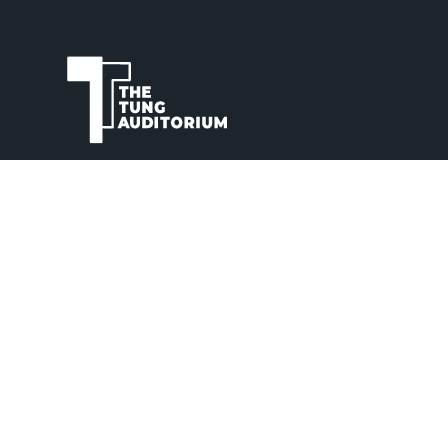
The Tung Auditorium