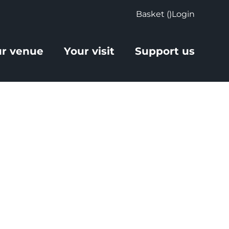
Basket (
)
Login
r venue
Your visit
Support us