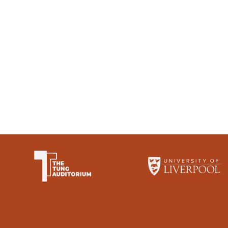
The University of Li