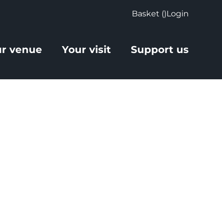
Basket (
)
Login
r venue
Your visit
Support us