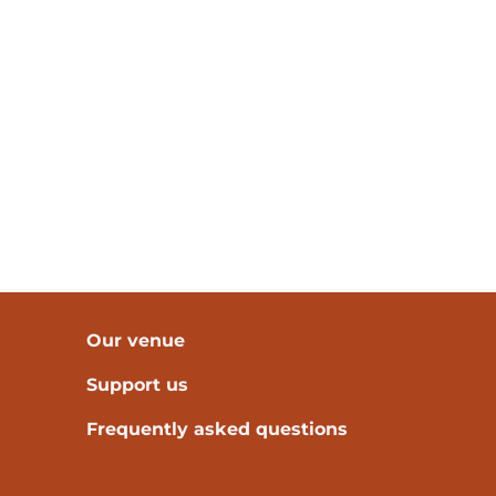
Our venue
Support us
Frequently asked questions