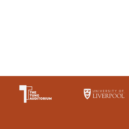
The University of Li