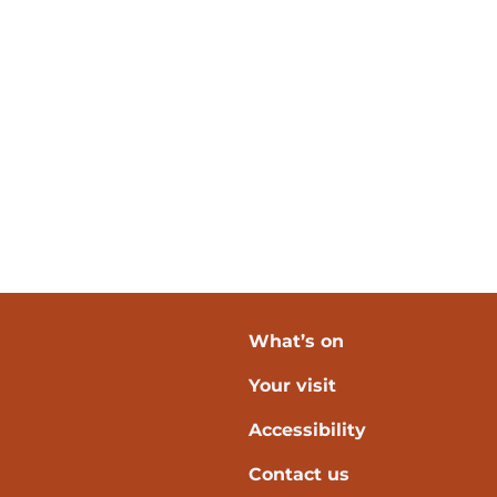
What’s on
Your visit
verpool
Accessibility
Contact us