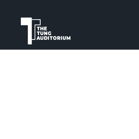
The Tung Auditorium